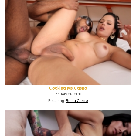
Cocking Ms.Castro
January 26, 2018
Featuring:
Bruna Castro