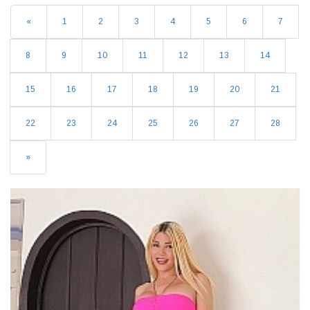
«
1
2
3
4
5
6
7
8
9
10
11
12
13
14
15
16
17
18
19
20
21
22
23
24
25
26
27
28
»