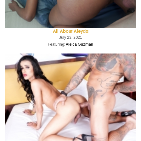
All About Aleyda
July 23, 2021
Featuring:
Aleida Guzman