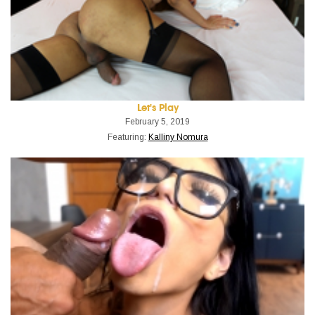
Let's Play
February 5, 2019
Featuring:
Kalliny Nomura