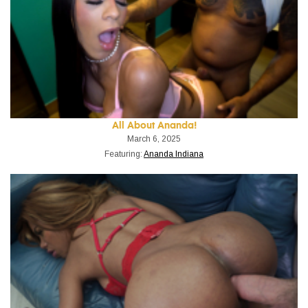
All About Ananda!
March 6, 2025
Featuring:
Ananda Indiana