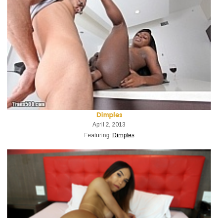
Dimples
April 2, 2013
Featuring:
Dimples