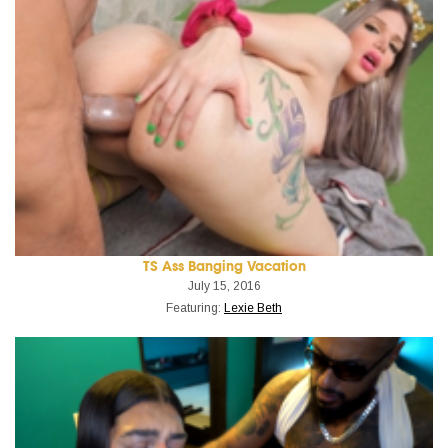
TS Ass Banging Vacation
July 15, 2016
Featuring:
Lexie Beth