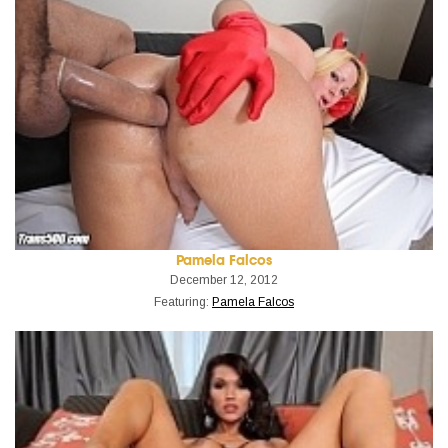
Pamela Falcos
December 12, 2012
Featuring:
Pamela Falcos