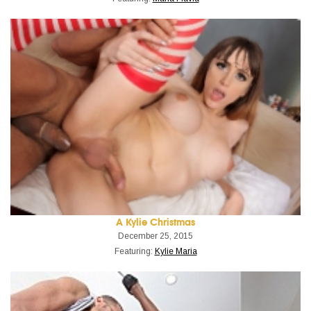
A Kylie Christmas
December 25, 2015
Featuring:
Kylie Maria