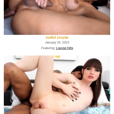
Lustful Louyse
January 26, 2023
Featuring:
Louyse Hills