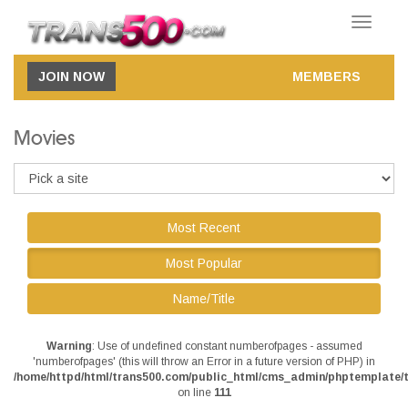
Toggle
navigatio
JOIN NOW
MEMBERS
Movies
Most Recent
Most Popular
Name/Title
Warning
: Use of undefined constant numberofpages - assumed
'numberofpages' (this will throw an Error in a future version of PHP) in
/home/httpd/html/trans500.com/public_html/cms_admin/phptemplate/t
on line
111