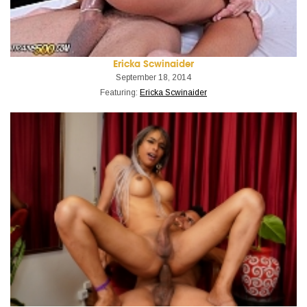
Ericka Scwinaider
September 18, 2014
Featuring:
Ericka Scwinaider