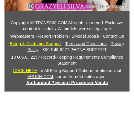
Copyright © TRANS500.COM All rights reserved. Exclusive
content for adults. All models were of legal age
Webmasters
-
Report Problem
-
$Model Jobs$
-
Contact Us
Billing & Customer Support
-
Terms and Conditions
-
Privacy
Policy
- 800-540-9277 PHONE SUPPORT
18 U.S.C. 2257 Record-Keeping Requirements Compliance
Statement
CLICK HERE
for All Billing Support Options or please visit
EPOCH.COM
, our authorized sales agent
Authorised Payment Processor Vendo