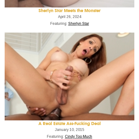
Sherlyn Star Meets the Monster
April 26, 2024
Featuring:
Sherlyn Star
A Real Estate Ass-Fucking Deal
January 10, 2015
Featuring:
Cindy Too Much