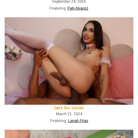
September 24, 2019
Featuring:
Paty Alvarez
Let's Go Lanah
March 21, 2024
Featuring:
Lanah Frias