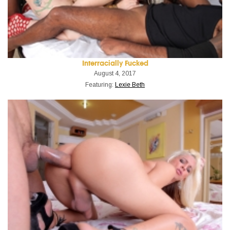
Interracially Fucked
August 4, 2017
Featuring:
Lexie Beth