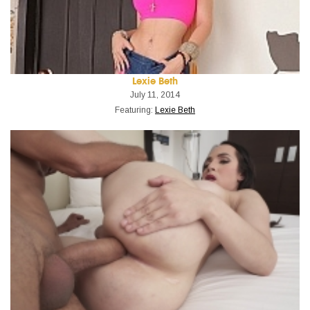
Lexie Beth
July 11, 2014
Featuring:
Lexie Beth