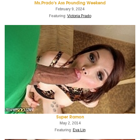
Ms.Prado's Ass Pounding Weekend
February 9, 2024
Featuring:
Victoria Prado
Super Ramon
May 2, 2014
Featuring:
Eva Lin