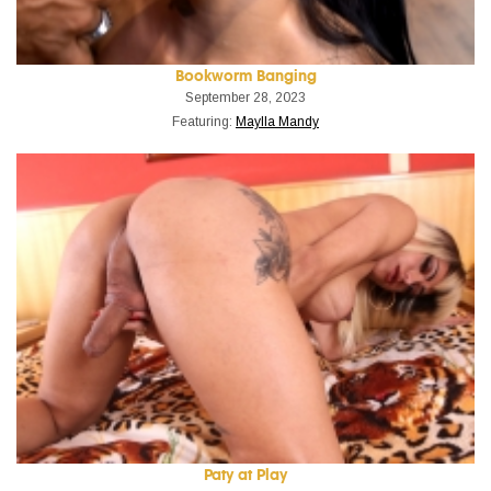
Bookworm Banging
September 28, 2023
Featuring:
Maylla Mandy
Paty at Play