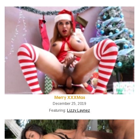
Merry XXXMas
December 25, 2019
Featuring:
Lizzy Laynez