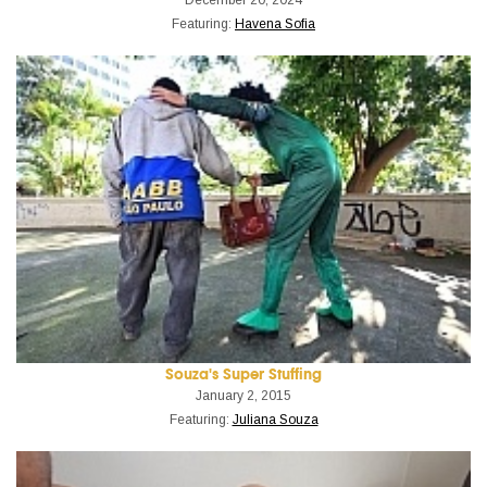
Featuring:
Havena Sofia
Souza's Super Stuffing
January 2, 2015
Featuring:
Juliana Souza