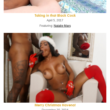
Taking in that Black Cock
April 5, 2017
Featuring:
Natalie Mars
Merry Christmas Havena!
December 20, 2024