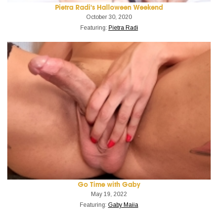
Pietra Radi's Halloween Weekend
October 30, 2020
Featuring:
Pietra Radi
Go Time with Gaby
May 19, 2022
Featuring:
Gaby Maiia