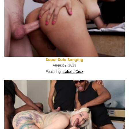
Super Sale Banging
August 9, 2019
Featuring:
Isabella Cruz