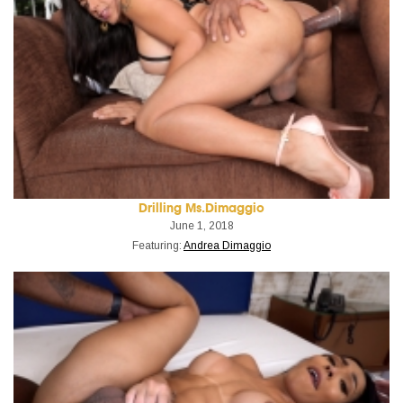
Drilling Ms.Dimaggio
June 1, 2018
Featuring:
Andrea Dimaggio