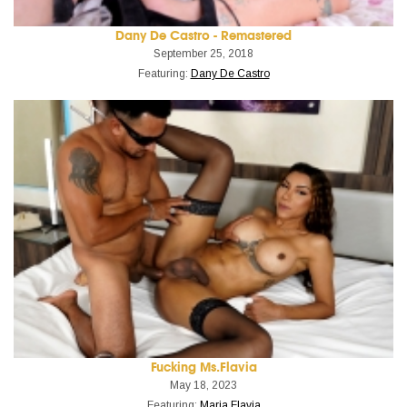
Dany De Castro - Remastered
September 25, 2018
Featuring:
Dany De Castro
Fucking Ms.Flavia
May 18, 2023
Featuring:
Maria Flavia