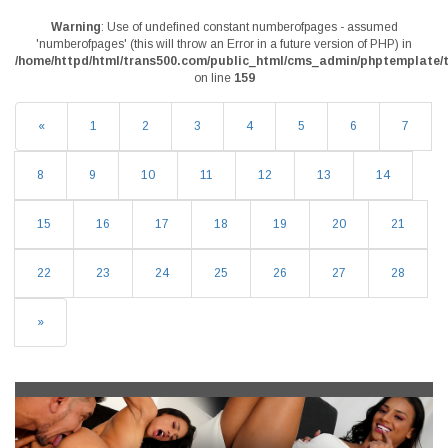
Warning
: Use of undefined constant numberofpages - assumed
'numberofpages' (this will throw an Error in a future version of PHP) in
/home/httpd/html/trans500.com/public_html/cms_admin/phptemplate/t
on line
159
«
1
2
3
4
5
6
7
8
9
10
11
12
13
14
15
16
17
18
19
20
21
22
23
24
25
26
27
28
»