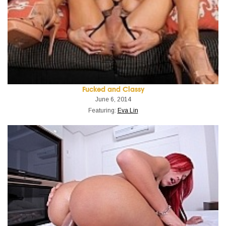
Fucked and Classy
June 6, 2014
Featuring:
Eva Lin