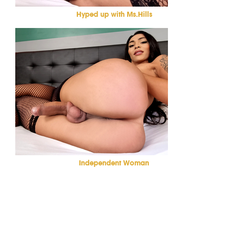
Hyped up with Ms.Hills
Independent Woman