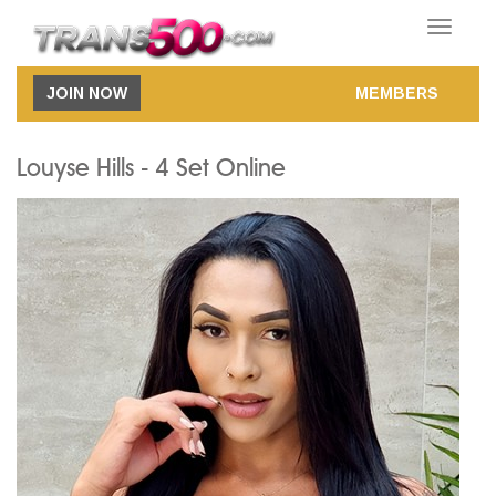
Toggle
navigatio
JOIN NOW
MEMBERS
Louyse Hills - 4 Set Online