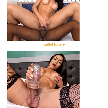
Lustful Louyse