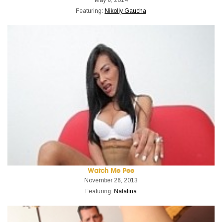
Featuring:
Nikolly Gaucha
Watch Me Pee
November 26, 2013
Featuring:
Natalina