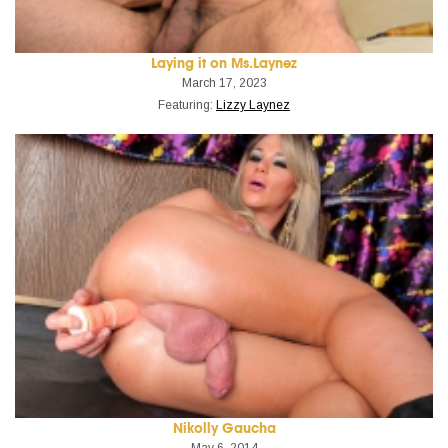
Laying it on Ms.Laynez
March 17, 2023
Featuring:
Lizzy Laynez
Nikolly Gaucha
May 6, 2014