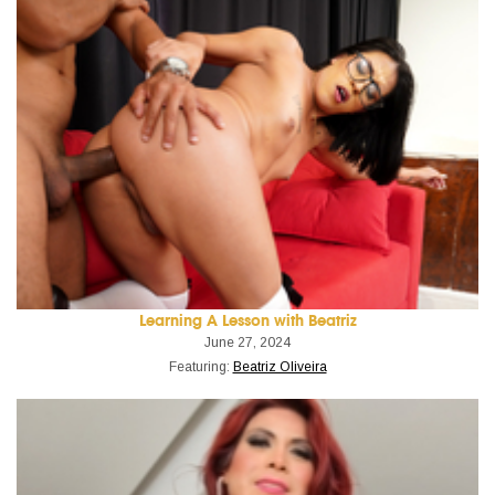
Learning A Lesson with Beatriz
June 27, 2024
Featuring:
Beatriz Oliveira