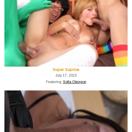
Super Suprise
July 17, 2015
Featuring:
Sofia Obregon