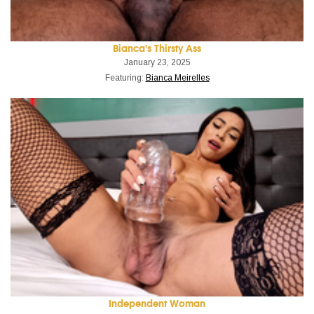
Bianca's Thirsty Ass
January 23, 2025
Featuring:
Bianca Meirelles
Independent Woman