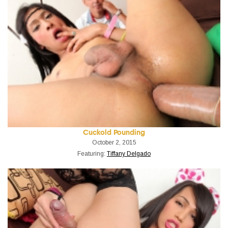
Cuckold Pounding
October 2, 2015
Featuring:
Tiffany Delgado