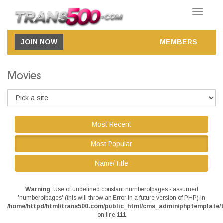
Toggle
navigatio
JOIN NOW
MEMBERS
Movies
Most Recent
Most Popular
Name/Title
Warning
: Use of undefined constant numberofpages - assumed
'numberofpages' (this will throw an Error in a future version of PHP) in
/home/httpd/html/trans500.com/public_html/cms_admin/phptemplate/t
on line
111