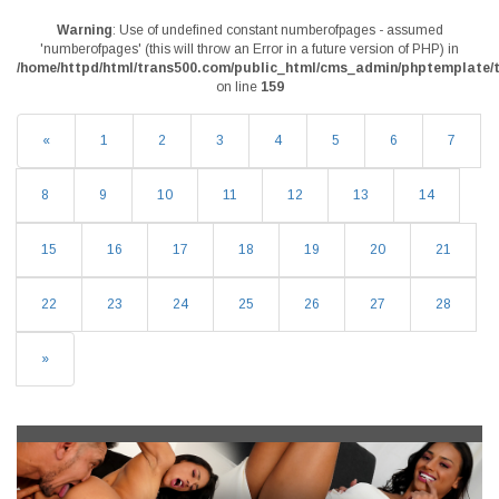
Warning
: Use of undefined constant numberofpages - assumed
'numberofpages' (this will throw an Error in a future version of PHP) in
/home/httpd/html/trans500.com/public_html/cms_admin/phptemplate/t
on line
159
«
1
2
3
4
5
6
7
8
9
10
11
12
13
14
15
16
17
18
19
20
21
22
23
24
25
26
27
28
»