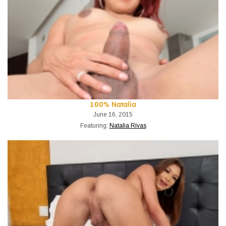
100% Natalia
June 16, 2015
Featuring:
Natalia Rivas