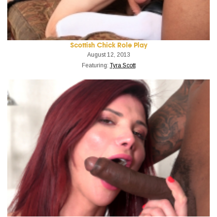
Scottish Chick Role Play
August 12, 2013
Featuring:
Tyra Scott