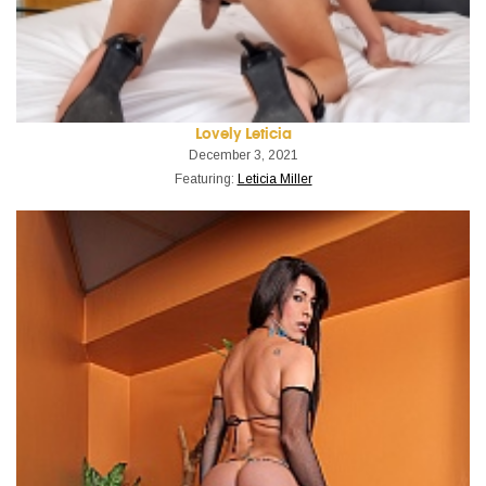
Lovely Leticia
December 3, 2021
Featuring:
Leticia Miller