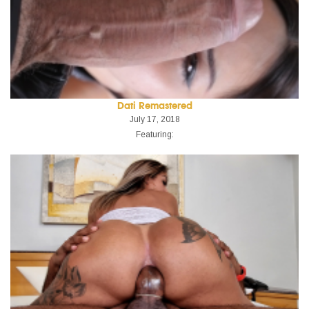
Dati Remastered
July 17, 2018
Featuring: