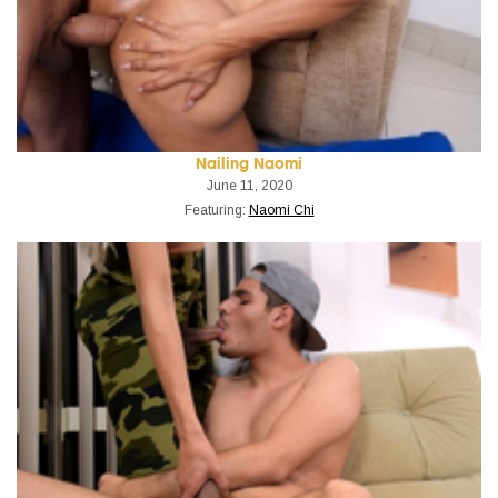
Nailing Naomi
June 11, 2020
Featuring:
Naomi Chi