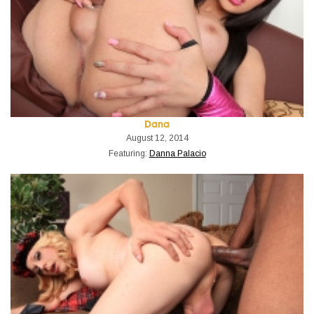
Dana
August 12, 2014
Featuring:
Danna Palacio