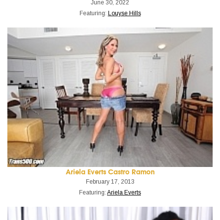
June 30, 2022
Featuring:
Louyse Hills
Ariela Everts Castro Ramon
February 17, 2013
Featuring:
Ariela Everts