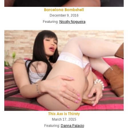
Barcelona Bombshell
December 9, 2016
Featuring:
Nicolly Nogueira
This Ass is Thirsty
March 17, 2015
Featuring:
Danna Palacio