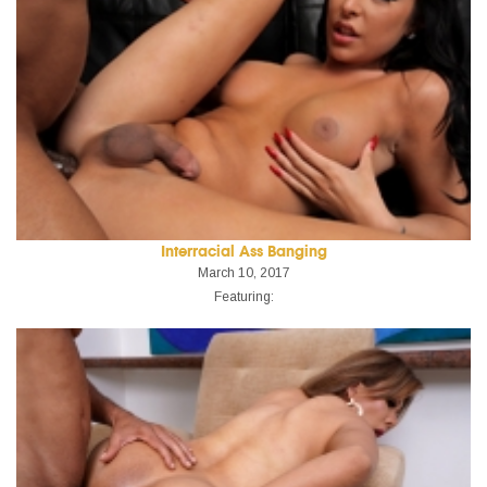
Interracial Ass Banging
March 10, 2017
Featuring: