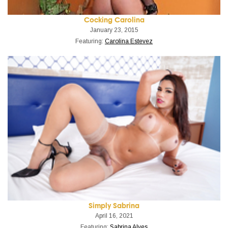
Cocking Carolina
January 23, 2015
Featuring:
Carolina Estevez
Simply Sabrina
April 16, 2021
Featuring:
Sabrina Alves