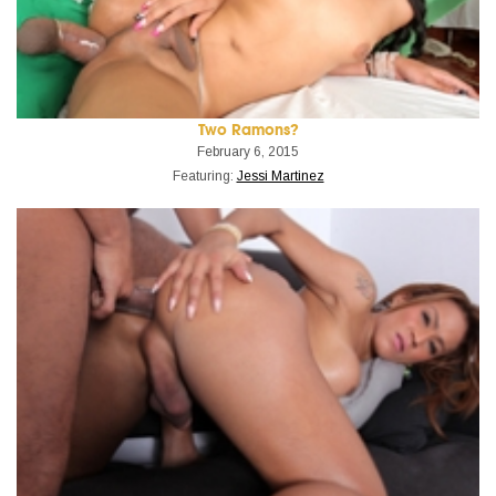
Two Ramons?
February 6, 2015
Featuring:
Jessi Martinez