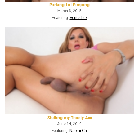
Parking Lot Pimping
March 6, 2015
Featuring:
Venus Lux
Stuffing my Thirsty Ass
June 14, 2016
Featuring:
Naomi Chi