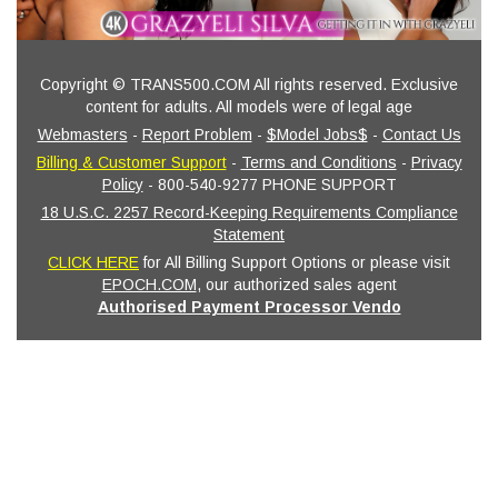
Copyright © TRANS500.COM All rights reserved. Exclusive
content for adults. All models were of legal age
Webmasters
-
Report Problem
-
$Model Jobs$
-
Contact Us
Billing & Customer Support
-
Terms and Conditions
-
Privacy
Policy
- 800-540-9277 PHONE SUPPORT
18 U.S.C. 2257 Record-Keeping Requirements Compliance
Statement
CLICK HERE
for All Billing Support Options or please visit
EPOCH.COM
, our authorized sales agent
Authorised Payment Processor Vendo