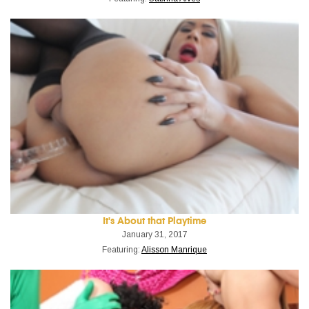
It's About that Playtime
January 31, 2017
Featuring:
Alisson Manrique