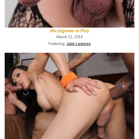
Ms.Lagunes at Play
March 22, 2016
Featuring:
Jade Lagunes