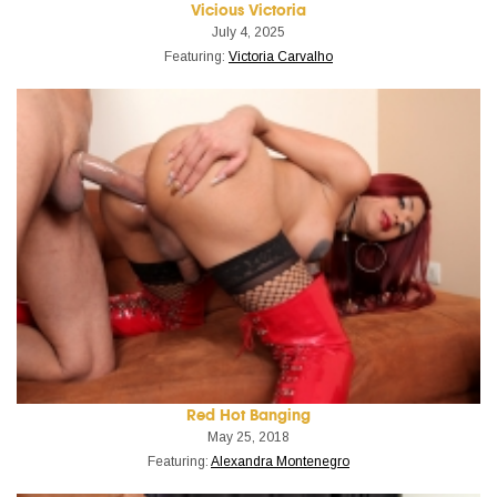
Vicious Victoria
July 4, 2025
Featuring:
Victoria Carvalho
Red Hot Banging
May 25, 2018
Featuring:
Alexandra Montenegro