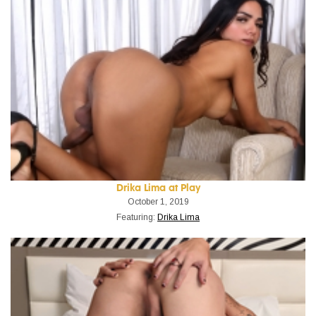
Drika Lima at Play
October 1, 2019
Featuring:
Drika Lima