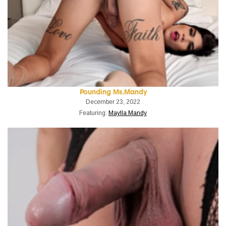
Pounding Ms.Mandy
December 23, 2022
Featuring:
Maylla Mandy