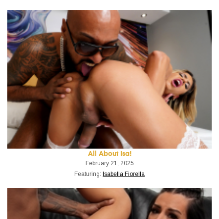
All About Isa!
February 21, 2025
Featuring:
Isabella Fiorella