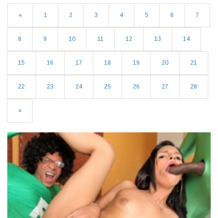
«
1
2
3
4
5
6
7
8
9
10
11
12
13
14
15
16
17
18
19
20
21
22
23
24
25
26
27
28
»