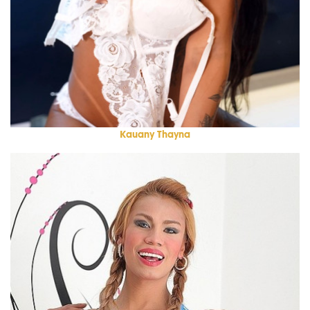
Kauany Thayna