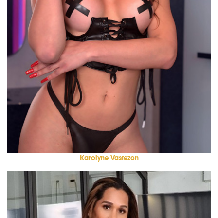
Karolyne Vastezon