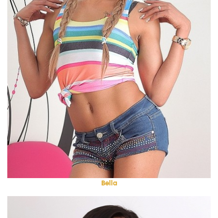
Bella