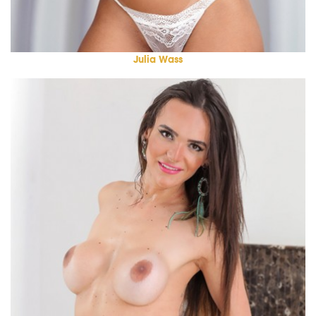
Julia Wass