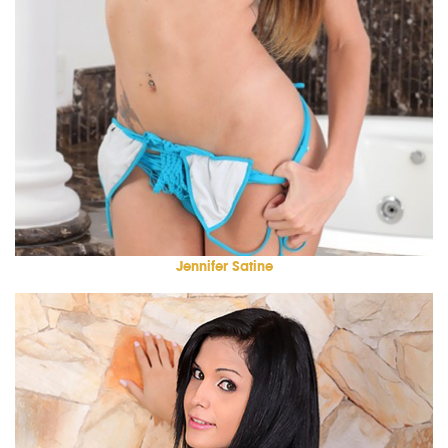
Jennifer Satine