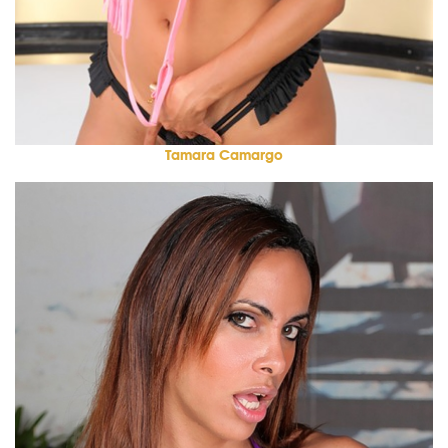
Tamara Camargo