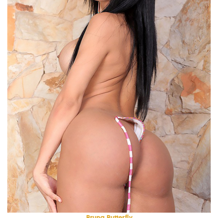
Bruna Butterfly