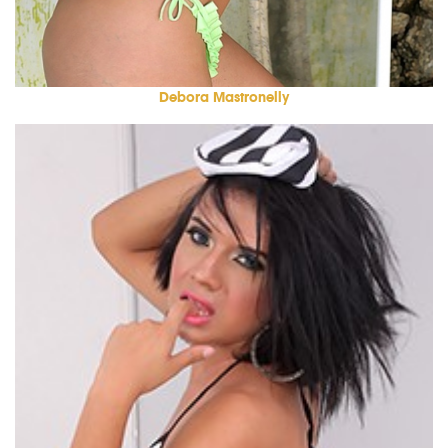
Debora Mastronelly