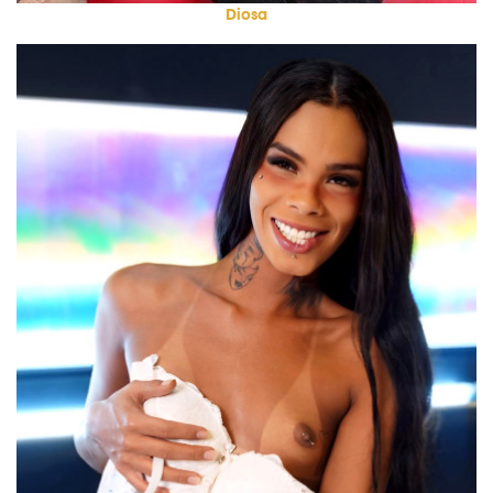
Diosa