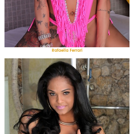
Rafaella Ferrari