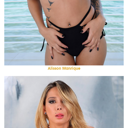
Alisson Manrique