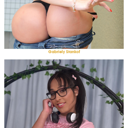
Gabriely Stankof