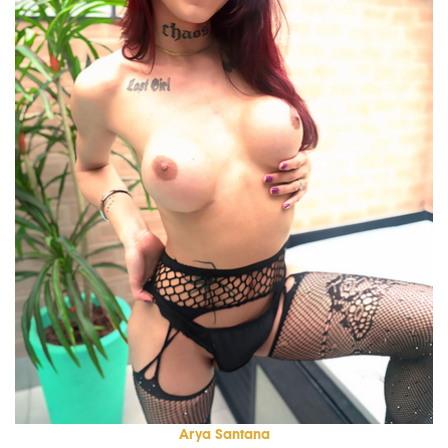
Arya Santana