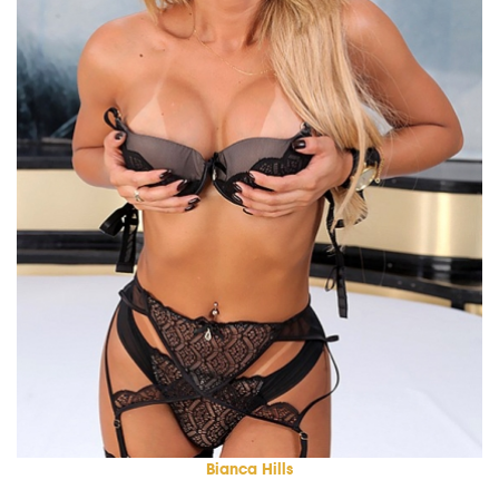
Bianca Hills