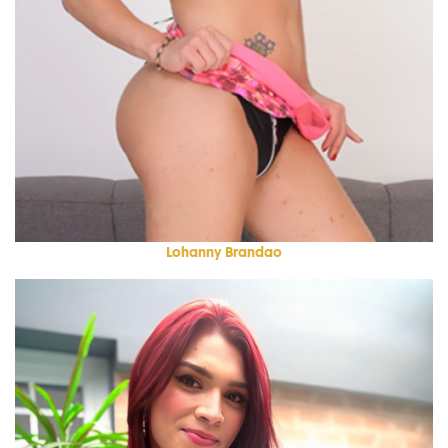
Lohanny Brandao