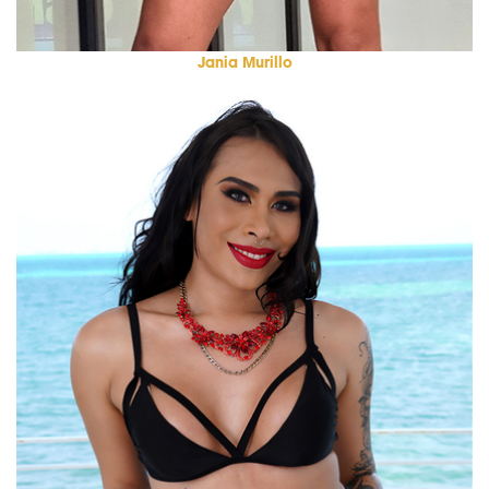
Jania Murillo