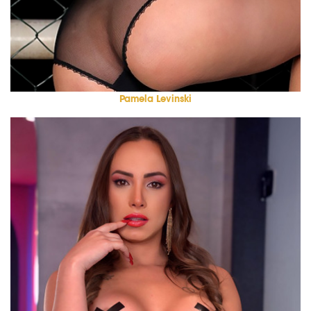
Pamela Levinski