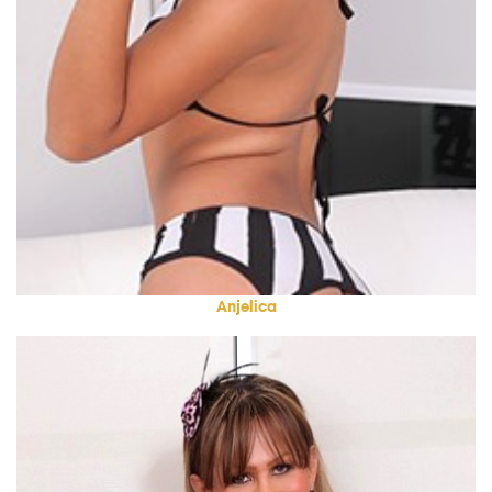
Anjelica