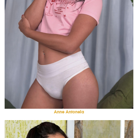
Anne Antonela