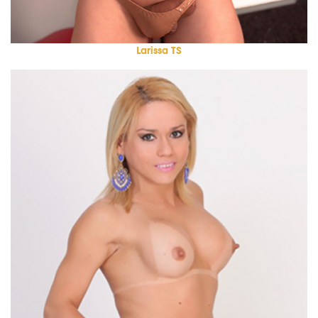
Larissa TS