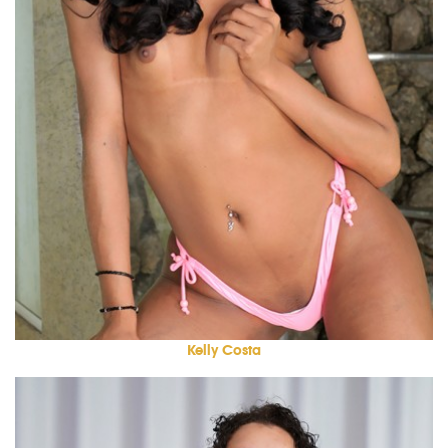
Kelly Costa