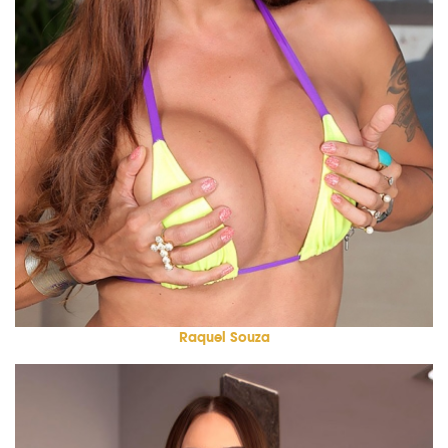
Raquel Souza