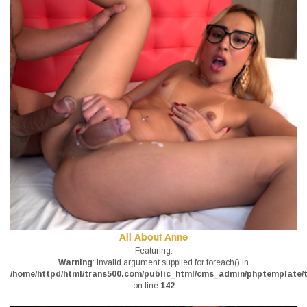
All About Anne
Featuring:
Warning
: Invalid argument supplied for foreach() in
/home/httpd/html/trans500.com/public_html/cms_admin/phptemplate/tr
on line
142