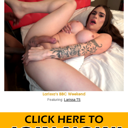
Larissa's BBC Weekend
Featuring:
Larissa TS