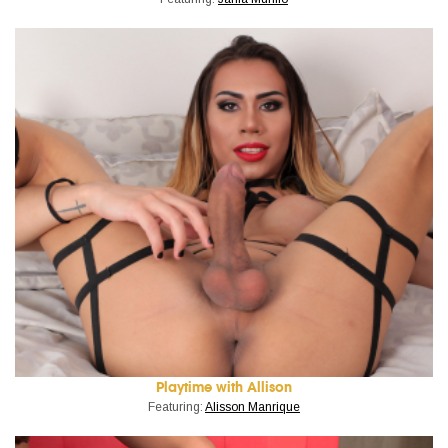
Playtime with Allison
Featuring:
Alisson Manrique