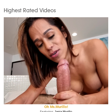
Highest Rated Videos
Oh Ms.Murillo!
Featuring:
Jania Murillo