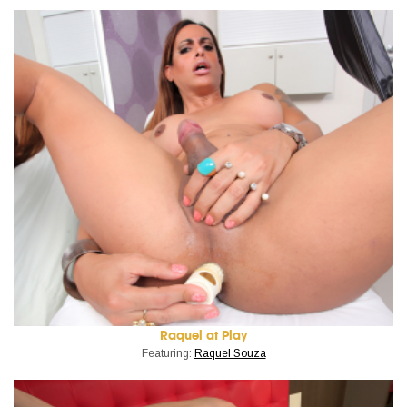
Raquel at Play
Featuring:
Raquel Souza