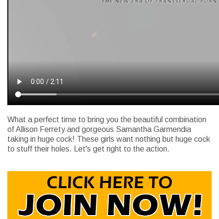
What a perfect time to bring you the beautiful combination
of Allison Ferrety and gorgeous Samantha Garmendia
taking in huge cock! These girls want nothing but huge cock
to stuff their holes. Let's get right to the action.