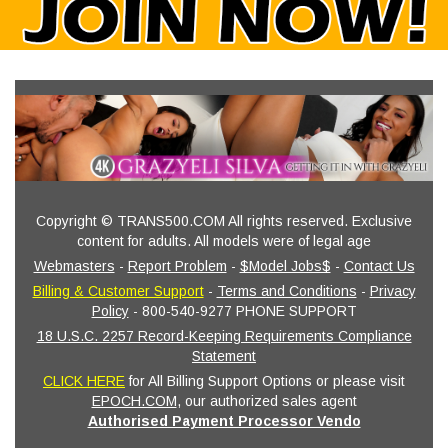
Copyright © TRANS500.COM All rights reserved. Exclusive
content for adults. All models were of legal age
Webmasters
-
Report Problem
-
$Model Jobs$
-
Contact Us
Billing & Customer Support
-
Terms and Conditions
-
Privacy
Policy
- 800-540-9277 PHONE SUPPORT
18 U.S.C. 2257 Record-Keeping Requirements Compliance
Statement
CLICK HERE
for All Billing Support Options or please visit
EPOCH.COM
, our authorized sales agent
Authorised Payment Processor Vendo