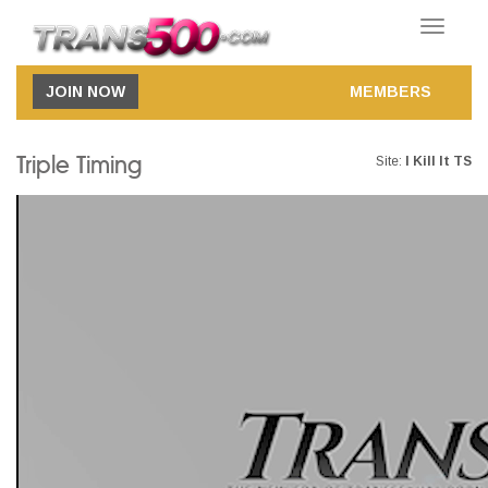
Toggle
navigatio
JOIN NOW
MEMBERS
Triple Timing
Site:
I Kill It TS