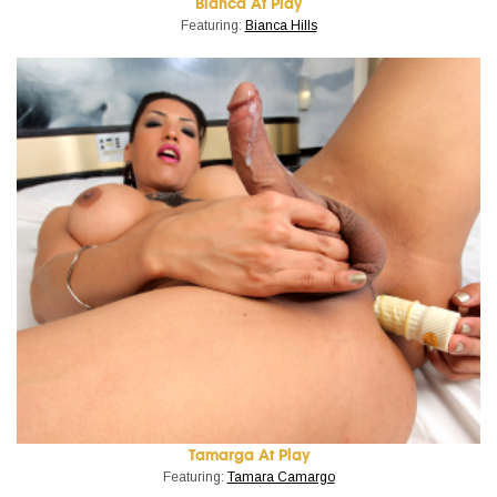
Bianca At Play
Featuring:
Bianca Hills
Tamarga At Play
Featuring:
Tamara Camargo