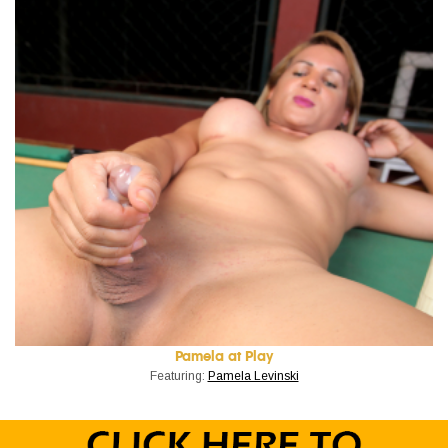
Pamela at Play
Featuring:
Pamela Levinski