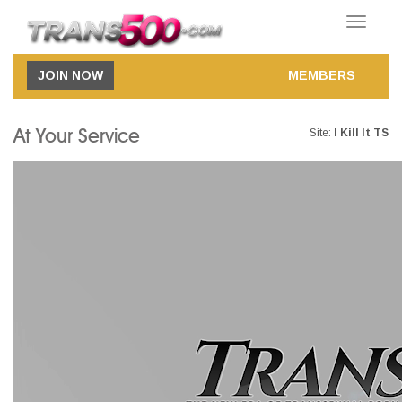
Toggle
navigatio
JOIN NOW
MEMBERS
At Your Service
Site:
I Kill It TS