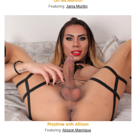
Oh Ms.Murillo!
Featuring:
Jania Murillo
Playtime with Allison
Featuring:
Alisson Manrique