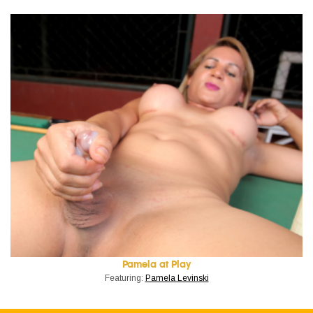
Pamela at Play
Featuring:
Pamela Levinski