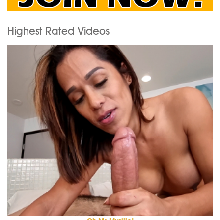
Highest Rated Videos