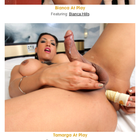
Bianca At Play
Featuring:
Bianca Hills
Tamarga At Play