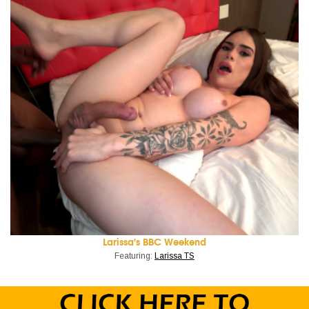
Larissa's BBC Weekend
Featuring:
Larissa TS