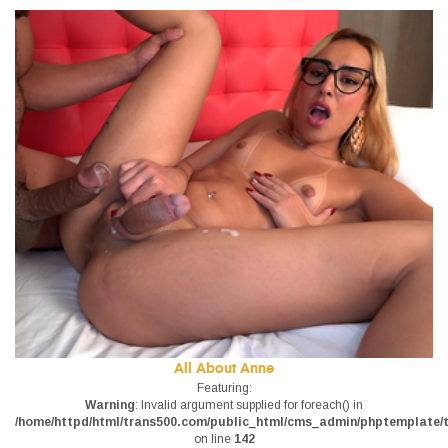
All About Anne
Featuring:
Warning
: Invalid argument supplied for foreach() in
/home/httpd/html/trans500.com/public_html/cms_admin/phptemplate/tr
on line
142