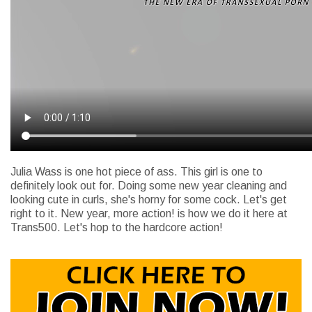
Julia Wass is one hot piece of ass. This girl is one to
definitely look out for. Doing some new year cleaning and
looking cute in curls, she's horny for some cock. Let's get
right to it. New year, more action! is how we do it here at
Trans500. Let's hop to the hardcore action!