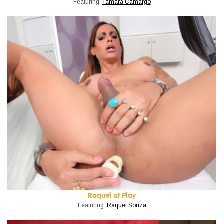
Featuring:
Tamara Camargo
Raquel at Play
Featuring:
Raquel Souza