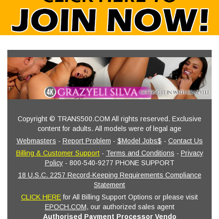
Copyright © TRANS500.COM All rights reserved. Exclusive
content for adults. All models were of legal age
Webmasters
-
Report Problem
-
$Model Jobs$
-
Contact Us
Billing & Customer Support
-
Terms and Conditions
-
Privacy
Policy
- 800-540-9277 PHONE SUPPORT
18 U.S.C. 2257 Record-Keeping Requirements Compliance
Statement
CLICK HERE
for All Billing Support Options or please visit
EPOCH.COM
, our authorized sales agent
Authorised Payment Processor Vendo