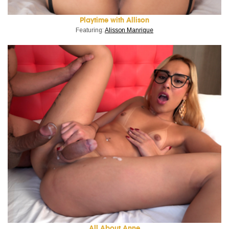
Playtime with Allison
Featuring:
Alisson Manrique
All About Anne