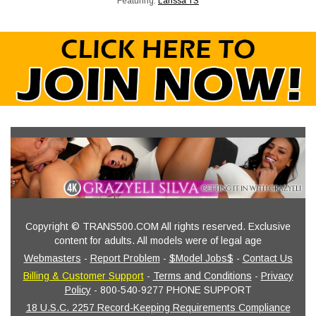
Featuring:
Larissa TS
Copyright © TRANS500.COM All rights reserved. Exclusive
content for adults. All models were of legal age
Webmasters
-
Report Problem
-
$Model Jobs$
-
Contact Us
Billing & Customer Support
-
Terms and Conditions
-
Privacy
Policy
- 800-540-9277 PHONE SUPPORT
18 U.S.C. 2257 Record-Keeping Requirements Compliance