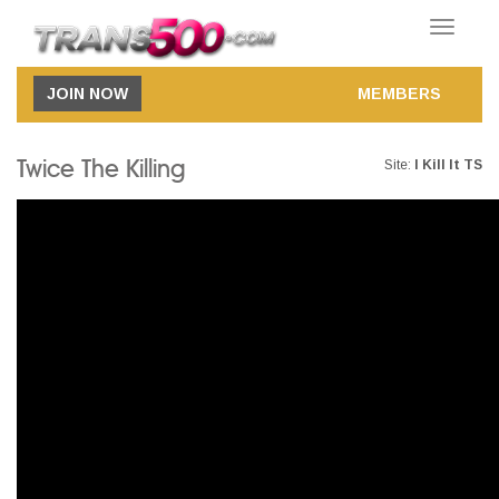
Toggle
navigatio
JOIN NOW
MEMBERS
Twice The Killing
Site:
I Kill It TS