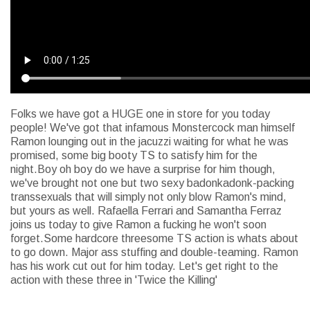
Folks we have got a HUGE one in store for you today
people! We've got that infamous Monstercock man himself
Ramon lounging out in the jacuzzi waiting for what he was
promised, some big booty TS to satisfy him for the
night.Boy oh boy do we have a surprise for him though,
we've brought not one but two sexy badonkadonk-packing
transsexuals that will simply not only blow Ramon's mind,
but yours as well. Rafaella Ferrari and Samantha Ferraz
joins us today to give Ramon a fucking he won't soon
forget.Some hardcore threesome TS action is whats about
to go down. Major ass stuffing and double-teaming. Ramon
has his work cut out for him today. Let's get right to the
action with these three in 'Twice the Killing'