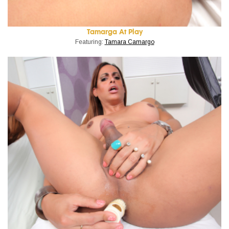
Tamarga At Play
Featuring:
Tamara Camargo