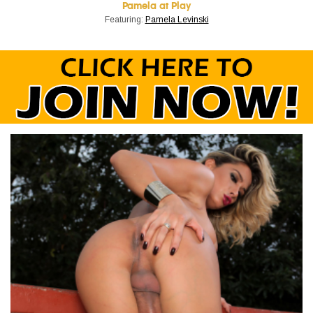
Pamela at Play
Featuring:
Pamela Levinski