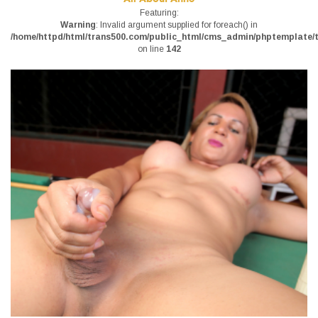
Featuring:
Warning
: Invalid argument supplied for foreach() in
/home/httpd/html/trans500.com/public_html/cms_admin/phptemplate/tr
on line
142