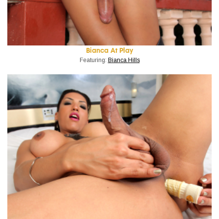
Bianca At Play
Featuring:
Bianca Hills