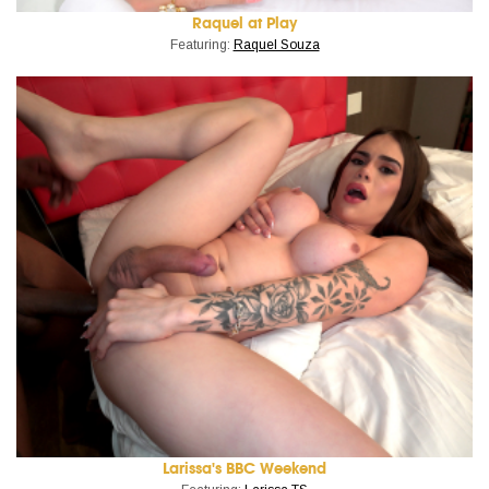
Raquel at Play
Featuring:
Raquel Souza
Larissa's BBC Weekend