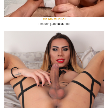
Oh Ms.Murillo!
Featuring:
Jania Murillo