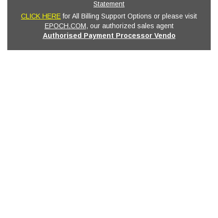
Statement
CLICK HERE
for All Billing Support Options or please visit
EPOCH.COM
, our authorized sales agent
Authorised Payment Processor Vendo