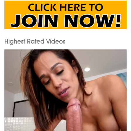
Highest Rated Videos