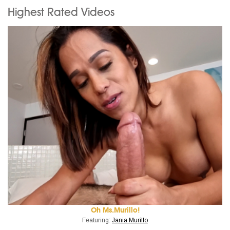
Highest Rated Videos
Oh Ms.Murillo!
Featuring:
Jania Murillo