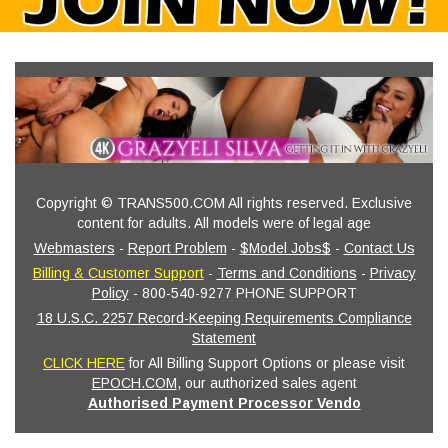
Copyright © TRANS500.COM All rights reserved. Exclusive
content for adults. All models were of legal age
Webmasters
-
Report Problem
-
$Model Jobs$
-
Contact Us
Billing & Customer Support
-
Terms and Conditions
-
Privacy
Policy
- 800-540-9277 PHONE SUPPORT
18 U.S.C. 2257 Record-Keeping Requirements Compliance
Statement
CLICK HERE
for All Billing Support Options or please visit
EPOCH.COM
, our authorized sales agent
Authorised Payment Processor Vendo