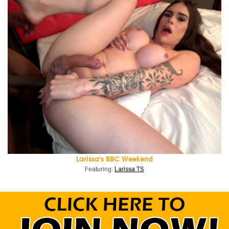
Larissa's BBC Weekend
Featuring:
Larissa TS