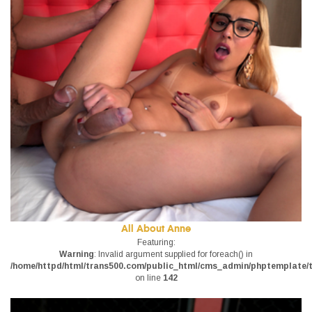
All About Anne
Featuring:
Warning
: Invalid argument supplied for foreach() in
/home/httpd/html/trans500.com/public_html/cms_admin/phptemplate/tr
on line
142