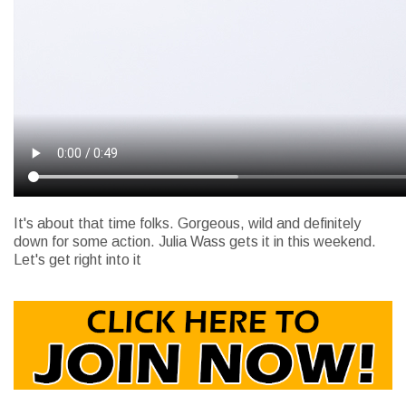
It's about that time folks. Gorgeous, wild and definitely
down for some action. Julia Wass gets it in this weekend.
Let's get right into it