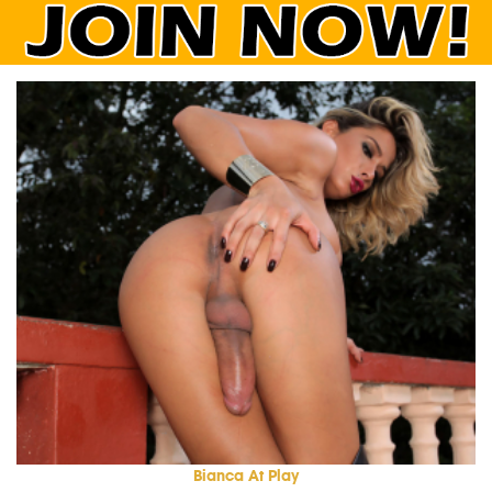
Bianca At Play