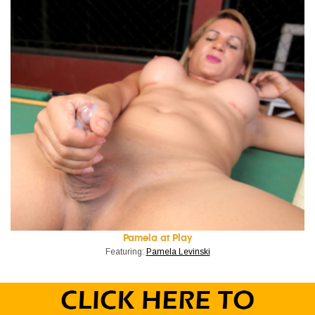
Pamela at Play
Featuring:
Pamela Levinski