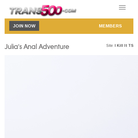
Toggle
navigatio
JOIN NOW
MEMBERS
Julia's Anal Adventure
Site:
I Kill It TS