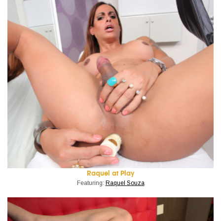
Raquel at Play
Featuring:
Raquel Souza