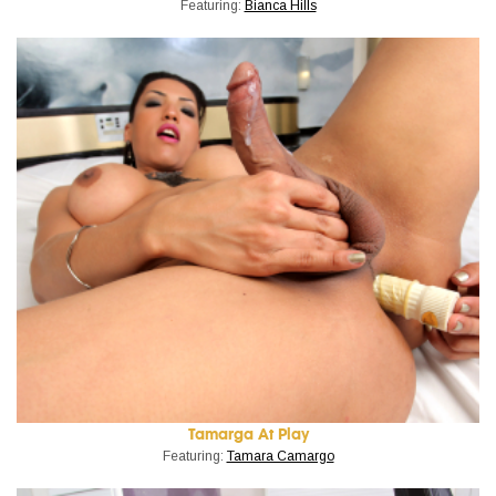
Featuring:
Bianca Hills
Tamarga At Play
Featuring:
Tamara Camargo