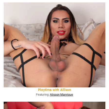
Playtime with Allison
Featuring:
Alisson Manrique