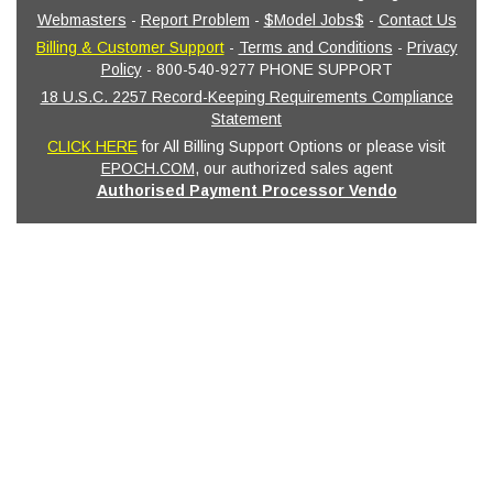
Webmasters
-
Report Problem
-
$Model Jobs$
-
Contact Us
Billing & Customer Support
-
Terms and Conditions
-
Privacy
Policy
- 800-540-9277 PHONE SUPPORT
18 U.S.C. 2257 Record-Keeping Requirements Compliance
Statement
CLICK HERE
for All Billing Support Options or please visit
EPOCH.COM
, our authorized sales agent
Authorised Payment Processor Vendo