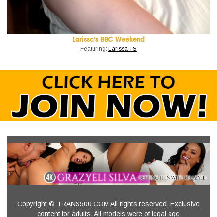
Larissa's BBC Weekend
Featuring:
Larissa TS
Copyright © TRANS500.COM All rights reserved. Exclusive
content for adults. All models were of legal age