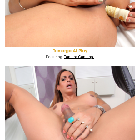
Tamarga At Play
Featuring:
Tamara Camargo