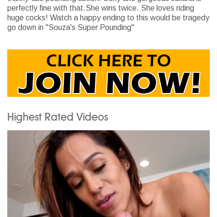
perfectly fine with that.She wins twice. She loves riding
huge cocks! Watch a happy ending to this would be tragedy
go down in "Souza's Super Pounding"
Highest Rated Videos