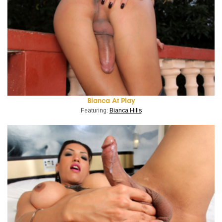
Bianca At Play
Featuring:
Bianca Hills