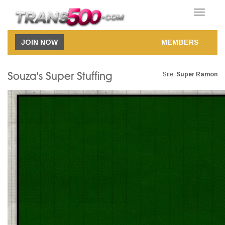
Toggle
navigatio
JOIN NOW
MEMBERS
Souza's Super Stuffing
Site:
Super Ramon