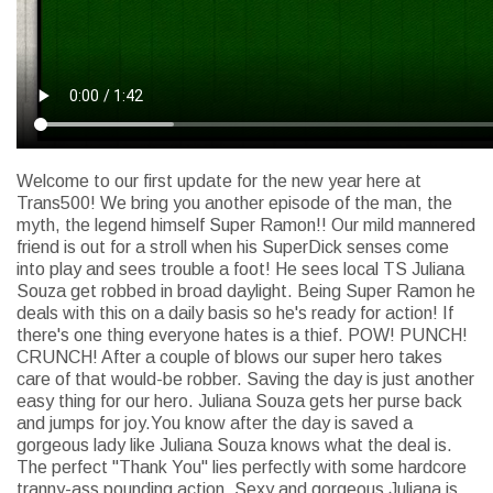
Welcome to our first update for the new year here at
Trans500! We bring you another episode of the man, the
myth, the legend himself Super Ramon!! Our mild mannered
friend is out for a stroll when his SuperDick senses come
into play and sees trouble a foot! He sees local TS Juliana
Souza get robbed in broad daylight. Being Super Ramon he
deals with this on a daily basis so he's ready for action! If
there's one thing everyone hates is a thief. POW! PUNCH!
CRUNCH! After a couple of blows our super hero takes
care of that would-be robber. Saving the day is just another
easy thing for our hero. Juliana Souza gets her purse back
and jumps for joy.You know after the day is saved a
gorgeous lady like Juliana Souza knows what the deal is.
The perfect "Thank You" lies perfectly with some hardcore
tranny-ass pounding action. Sexy and gorgeous Juliana is