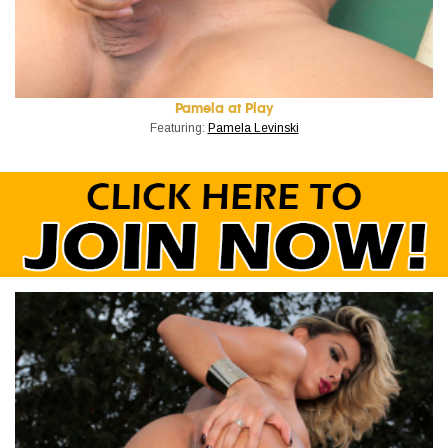
Pamela at Play
Featuring:
Pamela Levinski