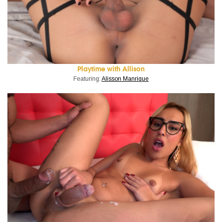
Playtime with Allison
Featuring:
Alisson Manrique