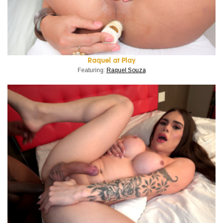
Raquel at Play
Featuring:
Raquel Souza