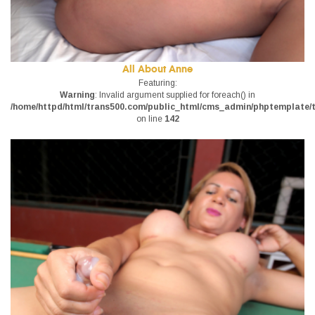
All About Anne
Featuring:
Warning
: Invalid argument supplied for foreach() in
/home/httpd/html/trans500.com/public_html/cms_admin/phptemplate/tr
on line
142