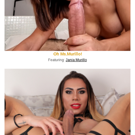
Oh Ms.Murillo!
Featuring:
Jania Murillo