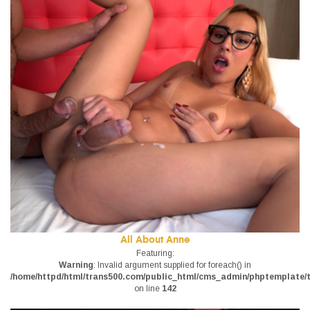
All About Anne
Featuring:
Warning
: Invalid argument supplied for foreach() in
/home/httpd/html/trans500.com/public_html/cms_admin/phptemplate/tr
on line
142