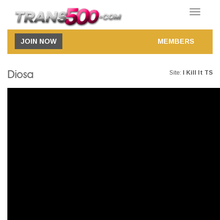
Toggle
navigatio
JOIN NOW
MEMBERS
Diosa
Site:
I Kill It TS