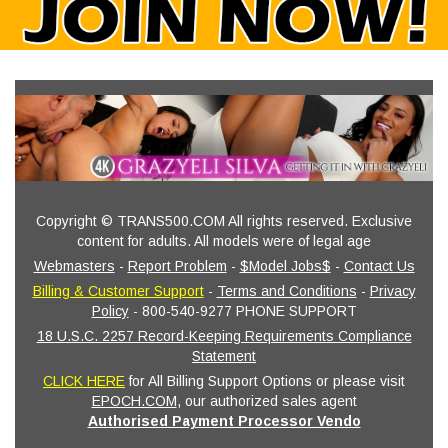
Copyright © TRANS500.COM All rights reserved. Exclusive
content for adults. All models were of legal age
Webmasters
-
Report Problem
-
$Model Jobs$
-
Contact Us
Billing & Customer Support
-
Terms and Conditions
-
Privacy
Policy
- 800-540-9277 PHONE SUPPORT
18 U.S.C. 2257 Record-Keeping Requirements Compliance
Statement
CLICK HERE
for All Billing Support Options or please visit
EPOCH.COM
, our authorized sales agent
Authorised Payment Processor Vendo