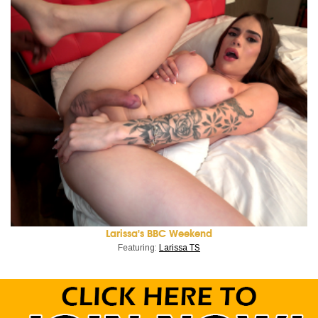
Larissa's BBC Weekend
Featuring:
Larissa TS