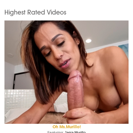
Highest Rated Videos
Oh Ms.Murillo!
Featuring:
Jania Murillo