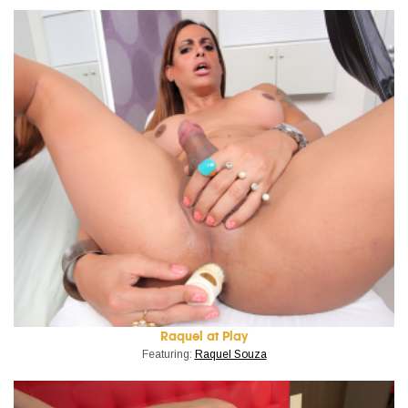
Raquel at Play
Featuring:
Raquel Souza