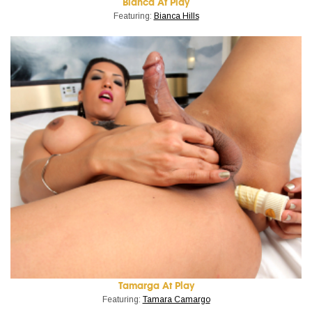
Bianca At Play
Featuring:
Bianca Hills
Tamarga At Play
Featuring:
Tamara Camargo