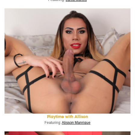
Playtime with Allison
Featuring:
Alisson Manrique