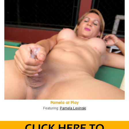
Pamela at Play
Featuring:
Pamela Levinski