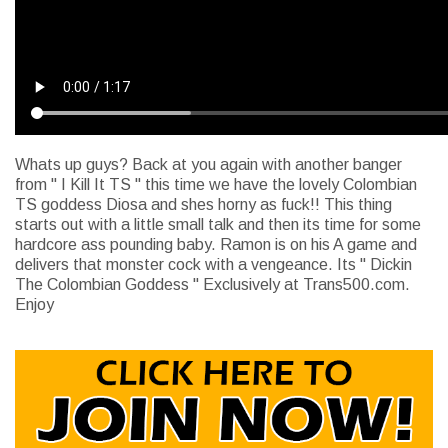
Whats up guys? Back at you again with another banger
from " I Kill It TS " this time we have the lovely Colombian
TS goddess Diosa and shes horny as fuck!! This thing
starts out with a little small talk and then its time for some
hardcore ass pounding baby. Ramon is on his A game and
delivers that monster cock with a vengeance. Its " Dickin
The Colombian Goddess " Exclusively at Trans500.com.
Enjoy