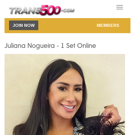
Toggle
navigatio
JOIN NOW
MEMBERS
Juliana Nogueira - 1 Set Online