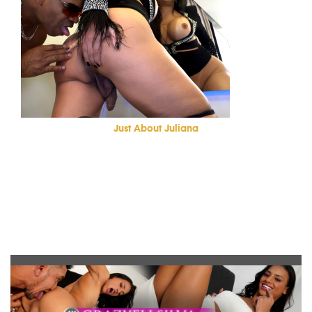
Just About Juliana