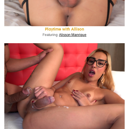
Playtime with Allison
Featuring:
Alisson Manrique