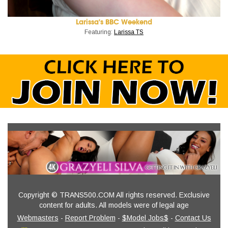
Larissa's BBC Weekend
Featuring:
Larissa TS
Copyright © TRANS500.COM All rights reserved. Exclusive
content for adults. All models were of legal age
Webmasters
-
Report Problem
-
$Model Jobs$
-
Contact Us