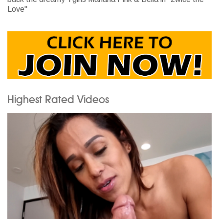
Love"
Highest Rated Videos