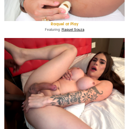
Raquel at Play
Featuring:
Raquel Souza