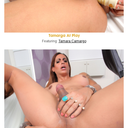
Tamarga At Play
Featuring:
Tamara Camargo