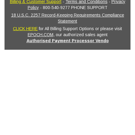
Billing & Customer Support
-
Terms and Conditions
-
Privacy
Policy
- 800-540-9277 PHONE SUPPORT
18 U.S.C. 2257 Record-Keeping Requirements Compliance
Statement
CLICK HERE
for All Billing Support Options or please visit
EPOCH.COM
, our authorized sales agent
Authorised Payment Processor Vendo