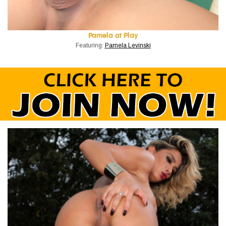
Pamela at Play
Featuring:
Pamela Levinski