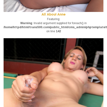
All About Anne
Featuring:
Warning
: Invalid argument supplied for foreach() in
/home/httpd/html/trans500.com/public_html/cms_admin/phptemplate/tr
on line
142