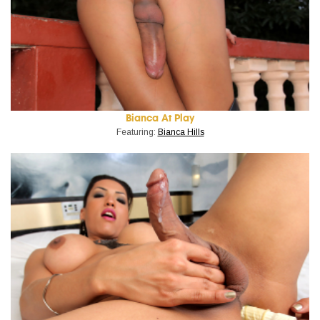
Bianca At Play
Featuring:
Bianca Hills