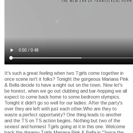
It's such a great feeling when two Tgirls come together in
once scene isn't it folks? Tonight the gorgeous Mariana Pink
& Bella decide to have a night out on the town. Now let's
be honest, when we go out clubbing and bar-hopping we all
expect to come back home to some bedroom olympics.
Tonight it didn't go so well for our ladies. After the party's
over they are left with just each other.Who are they to
waste a perfect opportunity? One thing leads to another
and the TS on TS action begins. Nothing but two of the
sexiest and horniest Tgirls going at it in this one. Welcome
back the dreamy Tgirls Mariana Pink & Bella in "2wice the