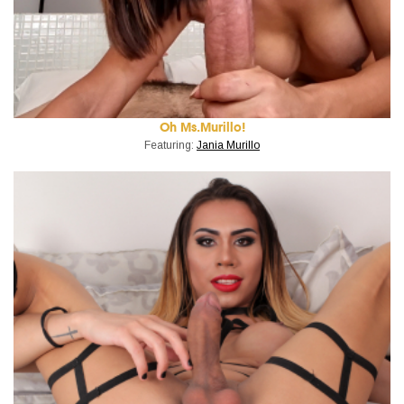
Oh Ms.Murillo!
Featuring:
Jania Murillo