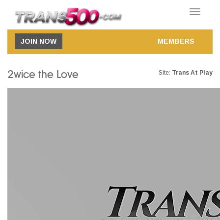
Toggle
navigatio
JOIN NOW
MEMBERS
2wice the Love
Site:
Trans At Play