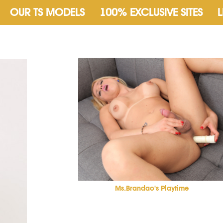
OUR TS MODELS
100% EXCLUSIVE SITES
L
Ms.Brandao's Playtime