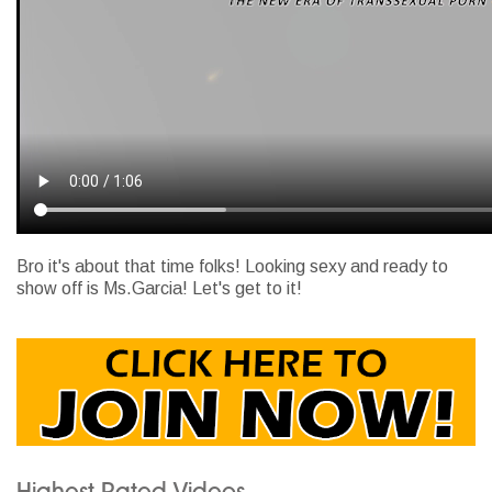
Bro it's about that time folks! Looking sexy and ready to
show off is Ms.Garcia! Let's get to it!
Highest Rated Videos