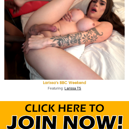
Larissa's BBC Weekend
Featuring:
Larissa TS