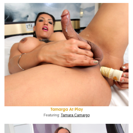
Tamarga At Play
Featuring:
Tamara Camargo