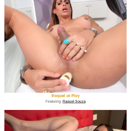
Raquel at Play
Featuring:
Raquel Souza