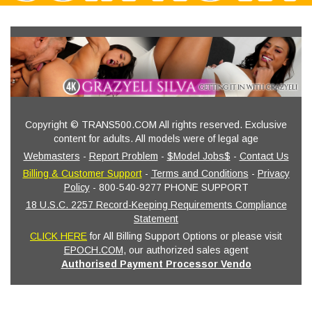
Copyright © TRANS500.COM All rights reserved. Exclusive
content for adults. All models were of legal age
Webmasters
-
Report Problem
-
$Model Jobs$
-
Contact Us
Billing & Customer Support
-
Terms and Conditions
-
Privacy
Policy
- 800-540-9277 PHONE SUPPORT
18 U.S.C. 2257 Record-Keeping Requirements Compliance
Statement
CLICK HERE
for All Billing Support Options or please visit
EPOCH.COM
, our authorized sales agent
Authorised Payment Processor Vendo