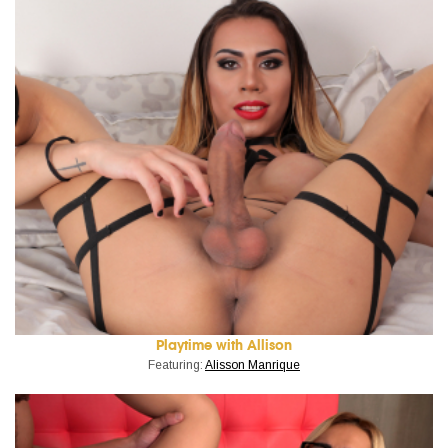
Playtime with Allison
Featuring:
Alisson Manrique