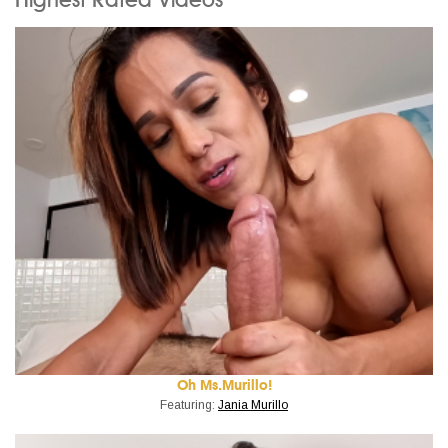
Oh Ms.Murillo!
Featuring:
Jania Murillo