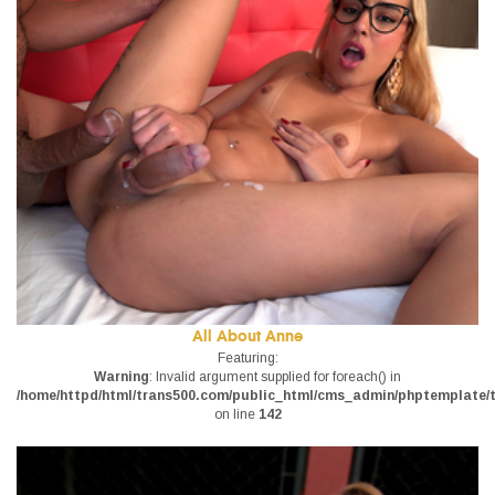
All About Anne
Featuring:
Warning
: Invalid argument supplied for foreach() in
/home/httpd/html/trans500.com/public_html/cms_admin/phptemplate/tr
on line
142