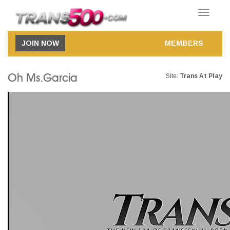
Toggle
navigatio
JOIN NOW
MEMBERS
Oh Ms.Garcia
Site:
Trans At Play