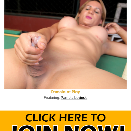
Pamela at Play
Featuring:
Pamela Levinski