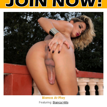
Bianca At Play
Featuring:
Bianca Hills