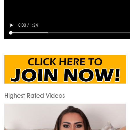
Highest Rated Videos