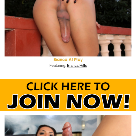
Bianca At Play
Featuring:
Bianca Hills