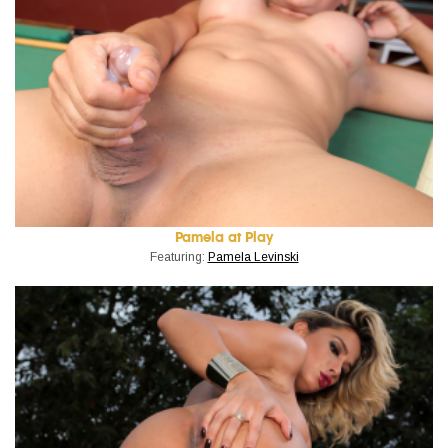
Pamela at Play
Featuring:
Pamela Levinski