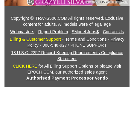
Copyright © TRANS500.COM All rights reserved. Exclusive
content for adults. All models were of legal age
Webmasters
-
Report Problem
-
$Model Jobs$
-
Contact Us
Billing & Customer Support
-
Terms and Conditions
-
Privacy
Policy
- 800-540-9277 PHONE SUPPORT
18 U.S.C. 2257 Record-Keeping Requirements Compliance
Statement
CLICK HERE
for All Billing Support Options or please visit
EPOCH.COM
, our authorized sales agent
Authorised Payment Processor Vendo