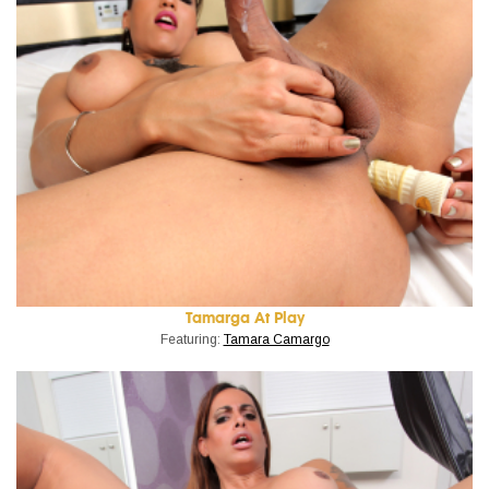
Tamarga At Play
Featuring:
Tamara Camargo