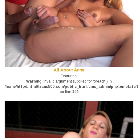
All About Anne
Featuring:
Warning
: Invalid argument supplied for foreach() in
/home/httpd/html/trans500.com/public_html/cms_admin/phptemplate/tr
on line
142