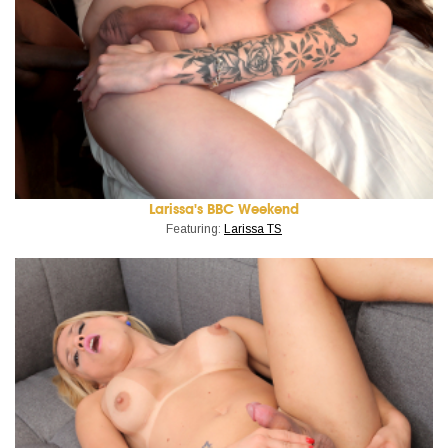
Larissa's BBC Weekend
Featuring:
Larissa TS