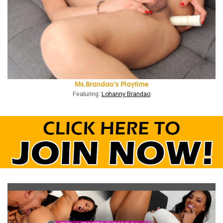
Ms.Brandao's Playtime
Featuring:
Lohanny Brandao