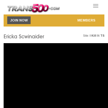
Toggle
navigatio
JOIN NOW
MEMBERS
Ericka Scwinaider
Site:
I Kill It TS