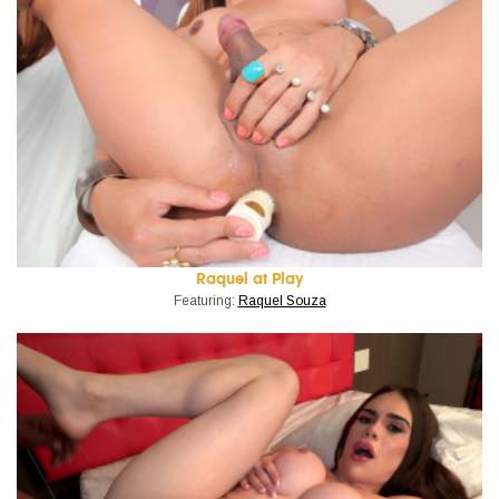
Raquel at Play
Featuring:
Raquel Souza