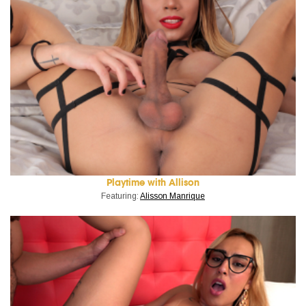
Playtime with Allison
Featuring:
Alisson Manrique