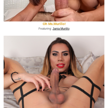
Oh Ms.Murillo!
Featuring:
Jania Murillo