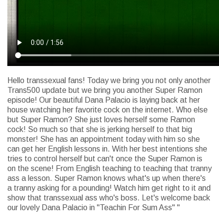
Hello transsexual fans! Today we bring you not only another
Trans500 update but we bring you another Super Ramon
episode! Our beautiful Dana Palacio is laying back at her
house watching her favorite cock on the internet. Who else
but Super Ramon? She just loves herself some Ramon
cock! So much so that she is jerking herself to that big
monster! She has an appointment today with him so she
can get her English lessons in. With her best intentions she
tries to control herself but can't once the Super Ramon is
on the scene! From English teaching to teaching that tranny
ass a lesson. Super Ramon knows what's up when there's
a tranny asking for a pounding! Watch him get right to it and
show that transsexual ass who's boss. Let's welcome back
our lovely Dana Palacio in "Teachin For Sum Ass" "