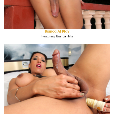
Bianca At Play
Featuring:
Bianca Hills