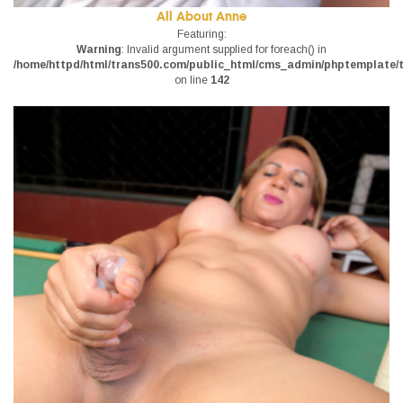
All About Anne
Featuring:
Warning
: Invalid argument supplied for foreach() in
/home/httpd/html/trans500.com/public_html/cms_admin/phptemplate/tr
on line
142