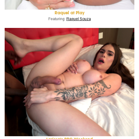
Raquel at Play
Featuring:
Raquel Souza