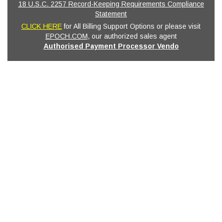
18 U.S.C. 2257 Record-Keeping Requirements Compliance
Statement
CLICK HERE
for All Billing Support Options or please visit
EPOCH.COM
, our authorized sales agent
Authorised Payment Processor Vendo