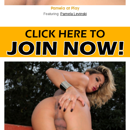
Pamela at Play
Featuring:
Pamela Levinski