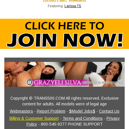
Larissa's BBC Weekend
Featuring:
Larissa TS
Copyright © TRANS500.COM All rights reserved. Exclusive
content for adults. All models were of legal age
Webmasters
-
Report Problem
-
$Model Jobs$
-
Contact Us
Billing & Customer Support
-
Terms and Conditions
-
Privacy
Policy
- 800-540-9277 PHONE SUPPORT