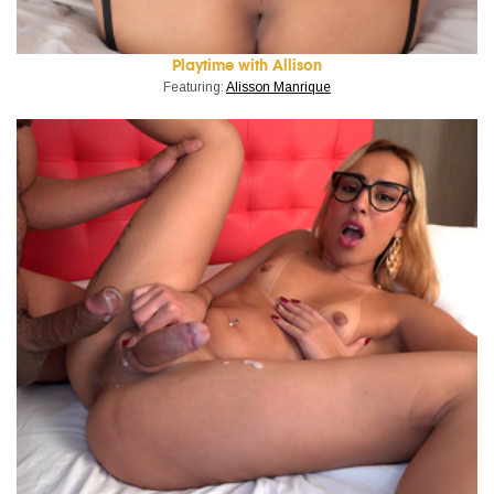
Playtime with Allison
Featuring:
Alisson Manrique