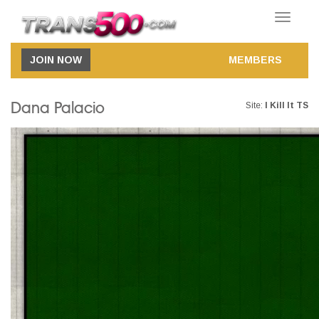
Toggle
navigatio
JOIN NOW
MEMBERS
Dana Palacio
Site:
I Kill It TS