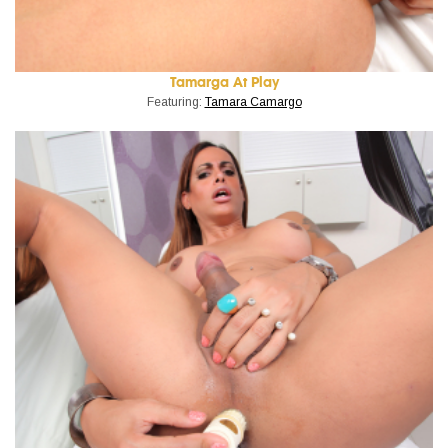
Tamarga At Play
Featuring:
Tamara Camargo