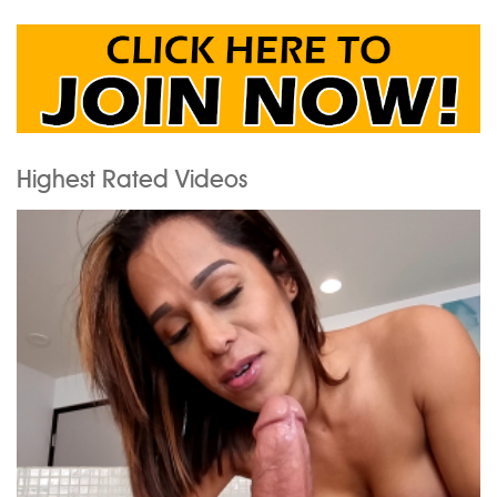
Highest Rated Videos