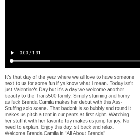
It's that day of the year where we all love to have someone
next to us for some fun if ya know what I mean. Today isn't
just Valentine's Day but it's a day we welcome another
beauty to the Trans500 family. Simply stunning and horny
as fuck Brenda Camila makes her debut with this Ass-
Stuffing solo scene. That badonk is so bubbly and round it
makes us pitch a tent in our pants at first sight. Watching
her stuff it with her favorite toy makes us jump for joy. No
need to explain. Enjoy this day, sit back and relax.
Welcome Brenda Camila in "All About Brenda"