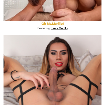
Oh Ms.Murillo!
Featuring:
Jania Murillo