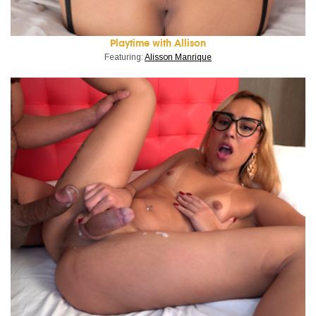
Playtime with Allison
Featuring:
Alisson Manrique