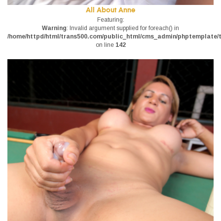
All About Anne
Featuring:
Warning
: Invalid argument supplied for foreach() in
/home/httpd/html/trans500.com/public_html/cms_admin/phptemplate/tr
on line
142