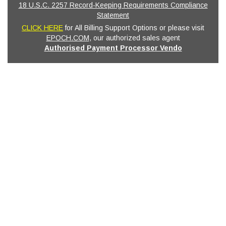
18 U.S.C. 2257 Record-Keeping Requirements Compliance
Statement
CLICK HERE
for All Billing Support Options or please visit
EPOCH.COM
, our authorized sales agent
Authorised Payment Processor Vendo