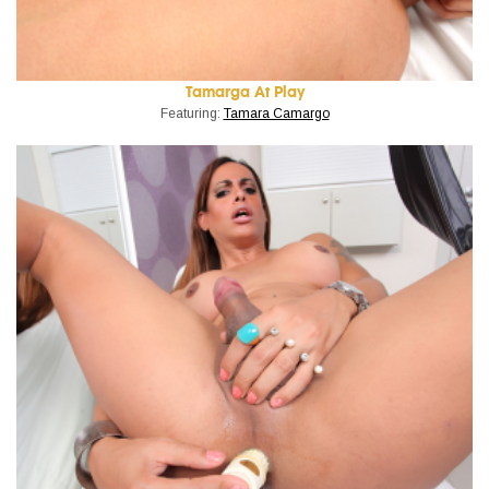
Tamarga At Play
Featuring:
Tamara Camargo