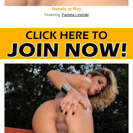
Pamela at Play
Featuring:
Pamela Levinski