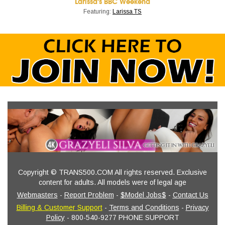
Larissa's BBC Weekend
Featuring:
Larissa TS
Copyright © TRANS500.COM All rights reserved. Exclusive
content for adults. All models were of legal age
Webmasters
-
Report Problem
-
$Model Jobs$
-
Contact Us
Billing & Customer Support
-
Terms and Conditions
-
Privacy
Policy
- 800-540-9277 PHONE SUPPORT