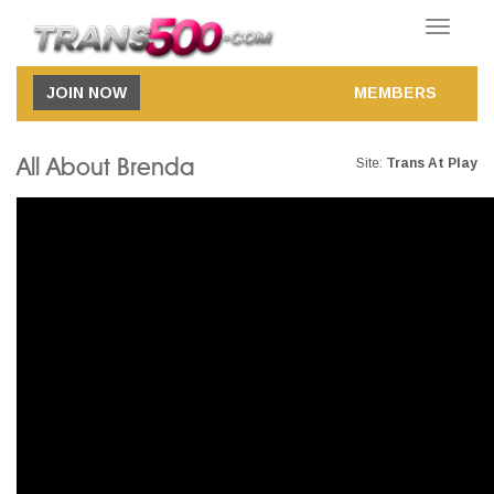
Toggle
navigatio
JOIN NOW
MEMBERS
All About Brenda
Site:
Trans At Play