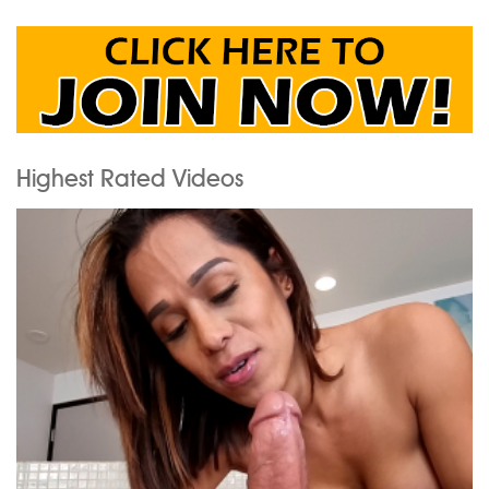
Highest Rated Videos