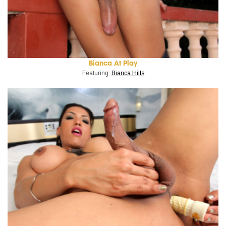
Bianca At Play
Featuring:
Bianca Hills