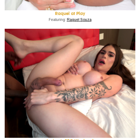
Raquel at Play
Featuring:
Raquel Souza