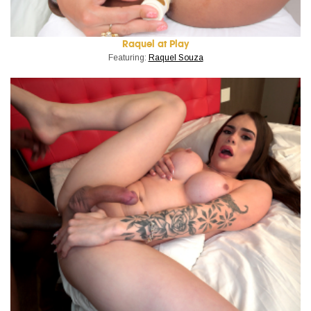
Raquel at Play
Featuring:
Raquel Souza