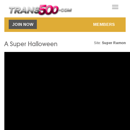
Toggle
navigatio
JOIN NOW
MEMBERS
A Super Halloween
Site:
Super Ramon