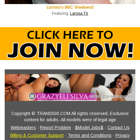
Larissa's BBC Weekend
Featuring:
Larissa TS
Copyright © TRANS500.COM All rights reserved. Exclusive
content for adults. All models were of legal age
Webmasters
-
Report Problem
-
$Model Jobs$
-
Contact Us
Billing & Customer Support
-
Terms and Conditions
-
Privacy