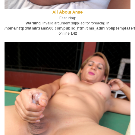
All About Anne
Featuring:
Warning
: Invalid argument supplied for foreach() in
/home/httpd/html/trans500.com/public_html/cms_admin/phptemplate/tr
on line
142