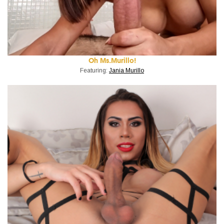
Oh Ms.Murillo!
Featuring:
Jania Murillo