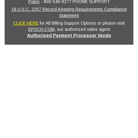
Policy
- 800-540-9277 PHONE SUPPORT
18 U.S.C. 2257 Record-Keeping Requirements Compliance
Statement
CLICK HERE
for All Billing Support Options or please visit
EPOCH.COM
, our authorized sales agent
Authorised Payment Processor Vendo