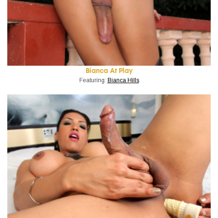
Bianca At Play
Featuring:
Bianca Hills