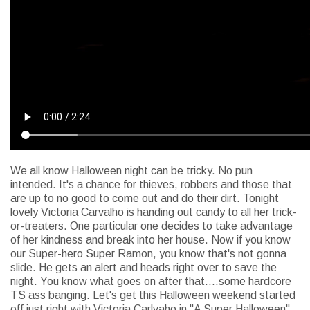
We all know Halloween night can be tricky. No pun
intended. It's a chance for thieves, robbers and those that
are up to no good to come out and do their dirt. Tonight
lovely Victoria Carvalho is handing out candy to all her trick-
or-treaters. One particular one decides to take advantage
of her kindness and break into her house. Now if you know
our Super-hero Super Ramon, you know that's not gonna
slide. He gets an alert and heads right over to save the
night. You know what goes on after that....some hardcore
TS ass banging. Let's get this Halloween weekend started
off just right with Victoria Carlvaho in "A Super Halloween"