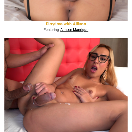
Playtime with Allison
Featuring:
Alisson Manrique