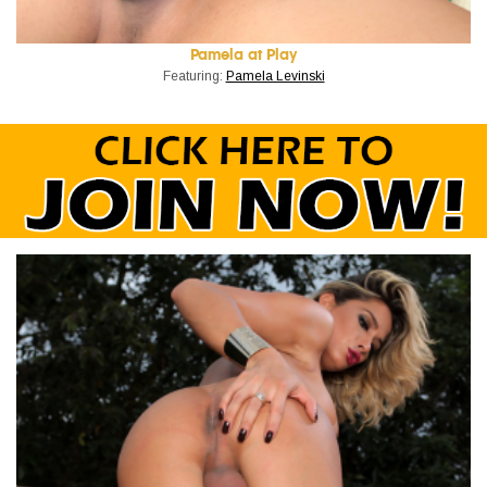
Pamela at Play
Featuring:
Pamela Levinski