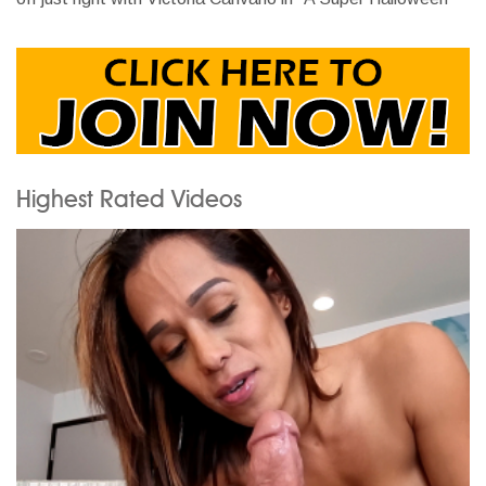
Highest Rated Videos