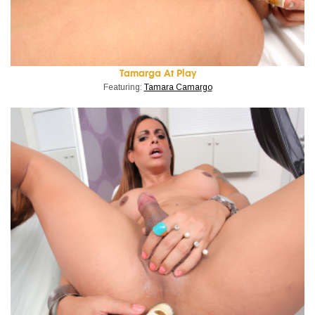
Tamarga At Play
Featuring:
Tamara Camargo