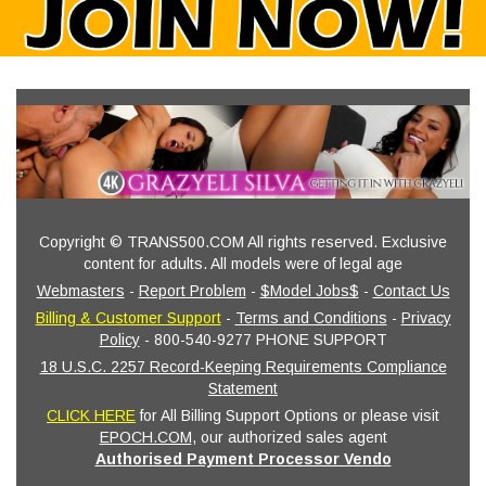
Copyright © TRANS500.COM All rights reserved. Exclusive
content for adults. All models were of legal age
Webmasters
-
Report Problem
-
$Model Jobs$
-
Contact Us
Billing & Customer Support
-
Terms and Conditions
-
Privacy
Policy
- 800-540-9277 PHONE SUPPORT
18 U.S.C. 2257 Record-Keeping Requirements Compliance
Statement
CLICK HERE
for All Billing Support Options or please visit
EPOCH.COM
, our authorized sales agent
Authorised Payment Processor Vendo