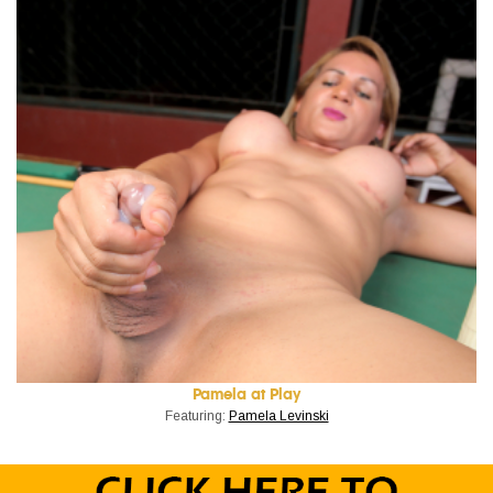
Pamela at Play
Featuring:
Pamela Levinski