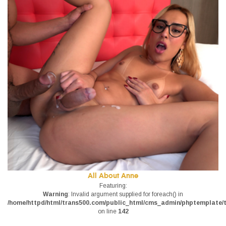
All About Anne
Featuring:
Warning
: Invalid argument supplied for foreach() in
/home/httpd/html/trans500.com/public_html/cms_admin/phptemplate/tr
on line
142