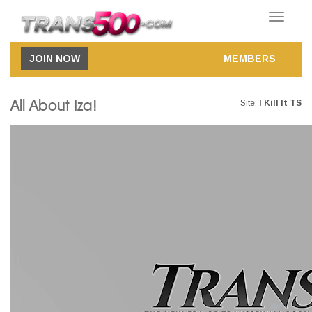
Toggle
navigatio
JOIN NOW
MEMBERS
All About Iza!
Site:
I Kill It TS