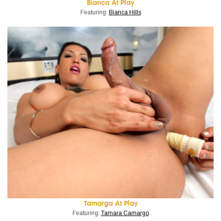
Bianca At Play
Featuring:
Bianca Hills
Tamarga At Play
Featuring:
Tamara Camargo