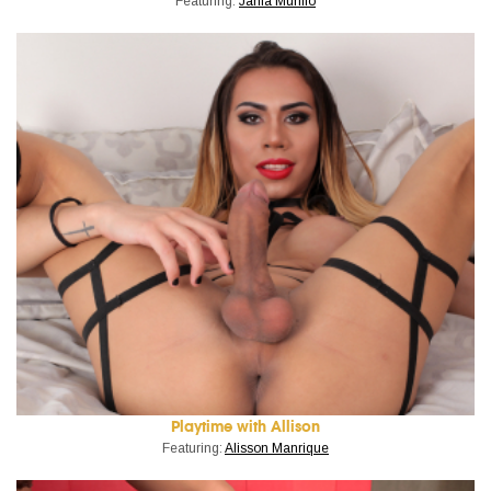
Featuring:
Jania Murillo
Playtime with Allison
Featuring:
Alisson Manrique