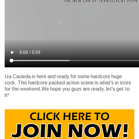
Iza Cacieda is here and ready for some hardcore huge
cock. This hardcore packed action scene is what's in store
for the weekend.We hope you guys are ready, let's get to
it!