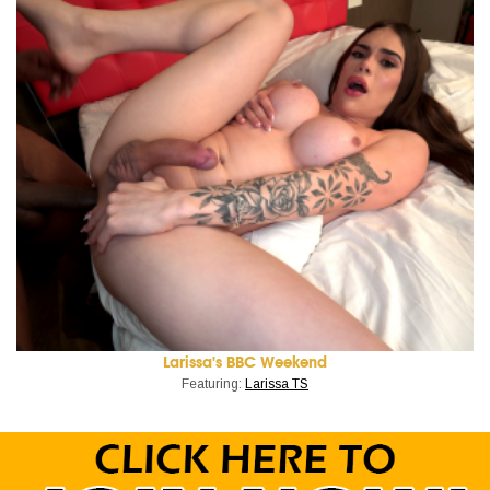
Larissa's BBC Weekend
Featuring:
Larissa TS