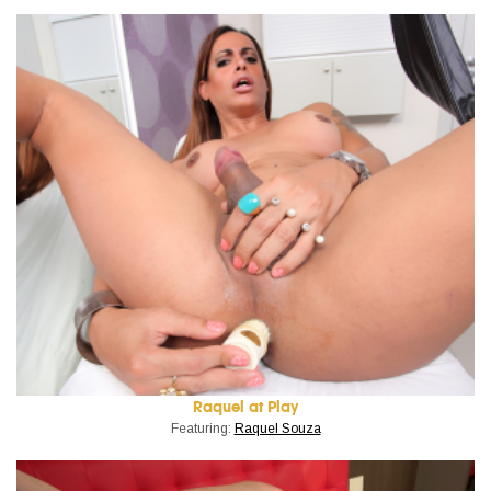
Raquel at Play
Featuring:
Raquel Souza