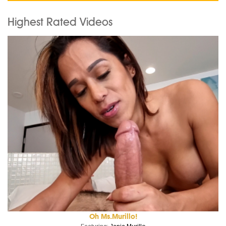
Highest Rated Videos
Oh Ms.Murillo!