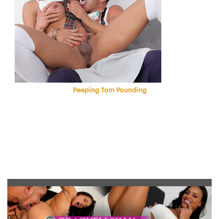
Peeping Tom Pounding