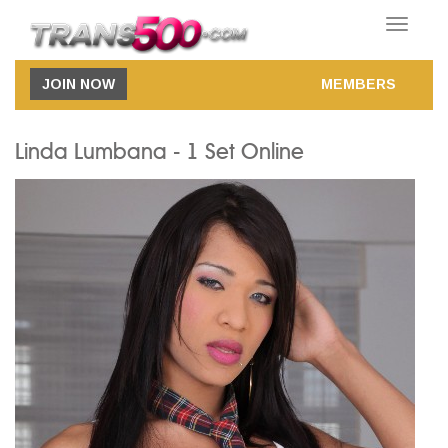
Toggle
navigatio
JOIN NOW
MEMBERS
Linda Lumbana - 1 Set Online