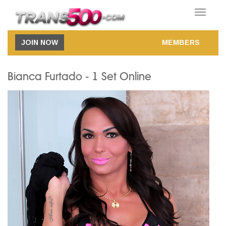
Toggle
navigatio
JOIN NOW
MEMBERS
Bianca Furtado - 1 Set Online