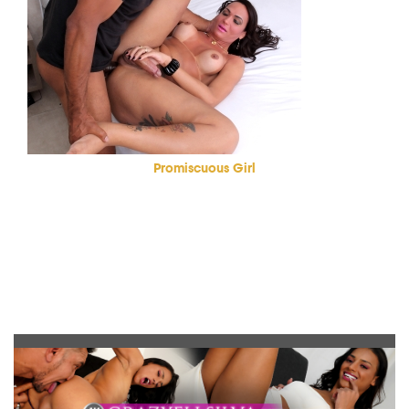
Promiscuous Girl