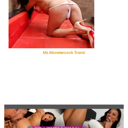
Ms.Monstercock Trans!