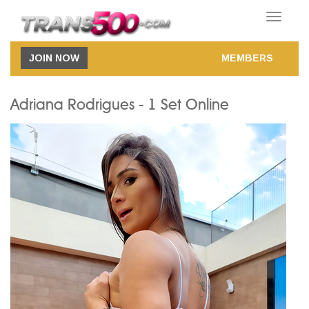
Toggle
navigatio
JOIN NOW
MEMBERS
Adriana Rodrigues - 1 Set Online