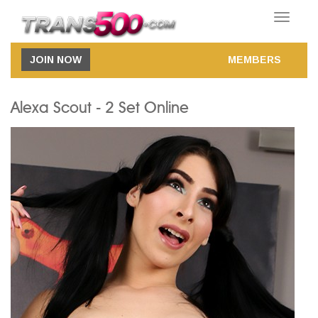
Toggle
navigatio
JOIN NOW
MEMBERS
Alexa Scout - 2 Set Online