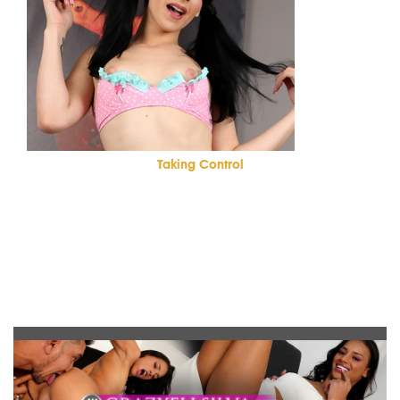
Taking Control