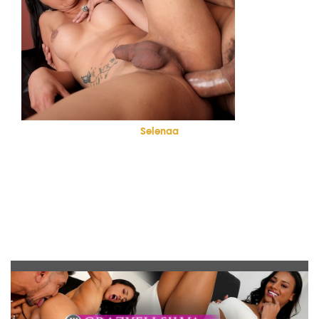
Selenaa