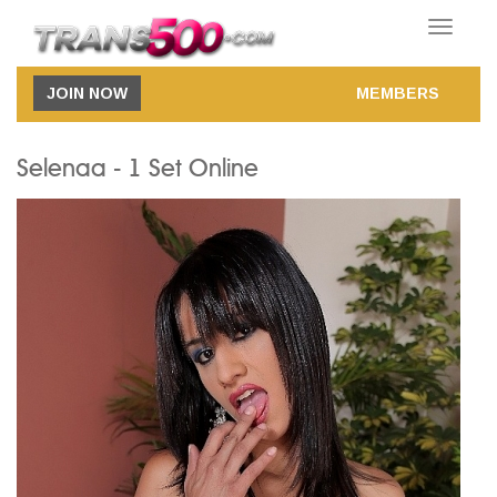
Toggle
navigatio
JOIN NOW
MEMBERS
Selenaa - 1 Set Online