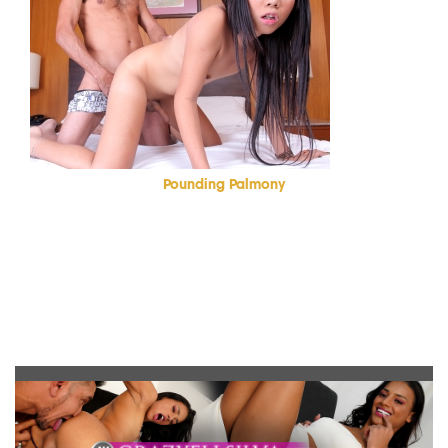
Pounding Palmony