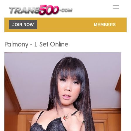
Toggle
navigatio
JOIN NOW
MEMBERS
Palmony - 1 Set Online