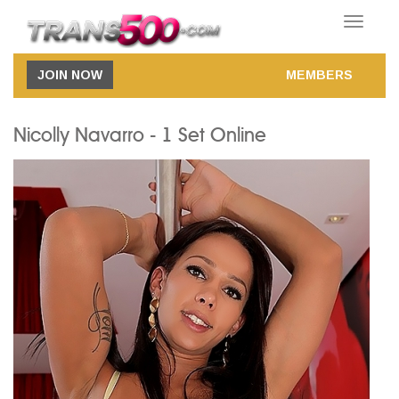
Toggle
navigatio
JOIN NOW
MEMBERS
Nicolly Navarro - 1 Set Online