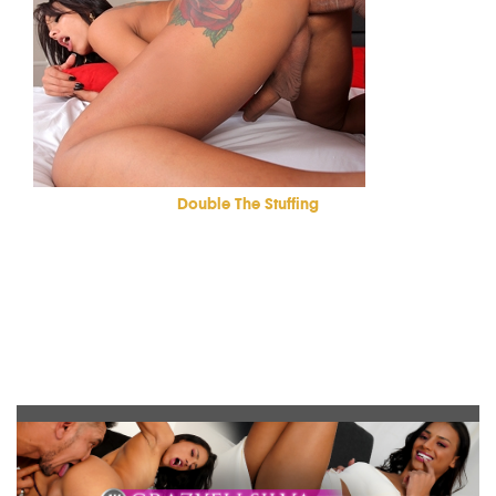
Double The Stuffing