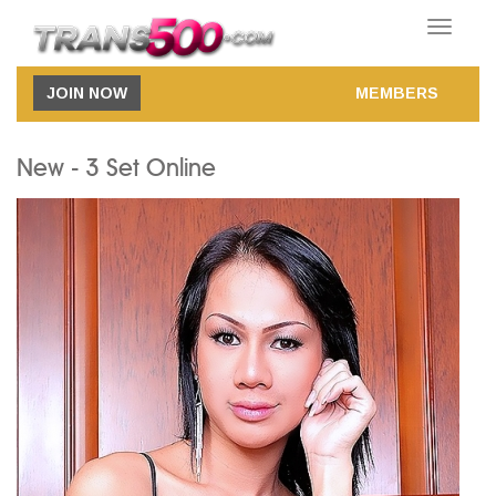
Toggle
navigatio
JOIN NOW
MEMBERS
New - 3 Set Online