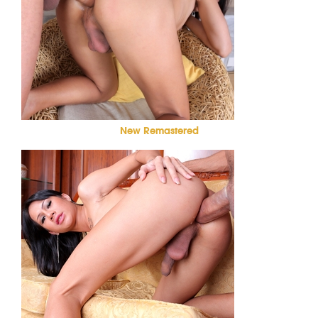
New Remastered