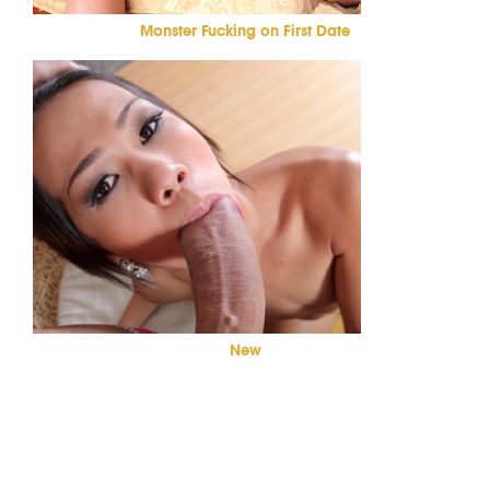
Monster Fucking on First Date
New