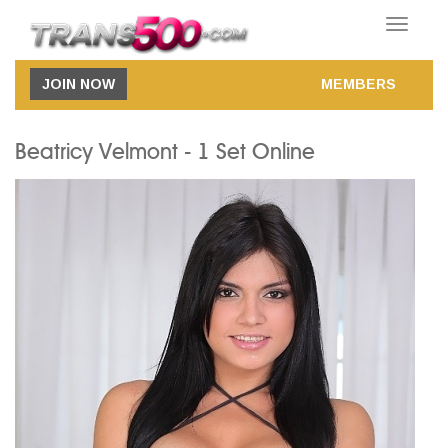
Toggle
navigatio
JOIN NOW
MEMBERS
Beatricy Velmont - 1 Set Online