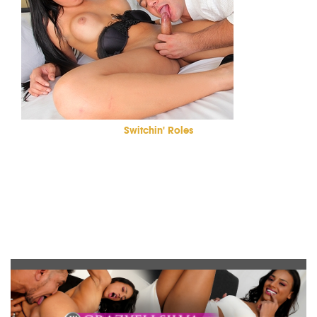
Switchin' Roles