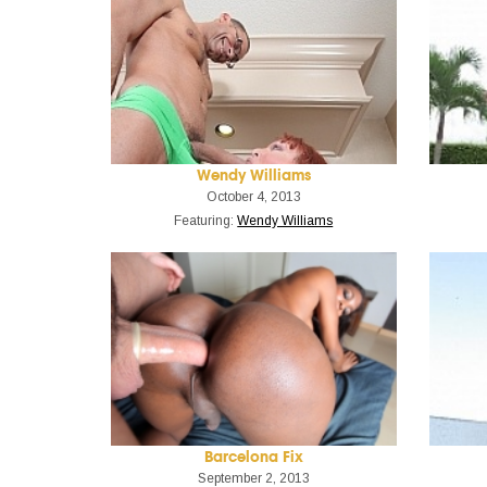
Wendy Williams
October 4, 2013
Featuring:
Wendy Williams
Barcelona Fix
September 2, 2013