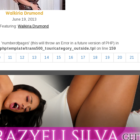
Walkiria Drumond
June 19, 2013
Featuring:
Walkiria Drumond
umberofpages' (this will throw an Error in a future version of PHP) in
phptemplate/trans500_tour/category_outside.tpl
on line
159
0
11
12
13
14
15
16
17
18
19
20
21