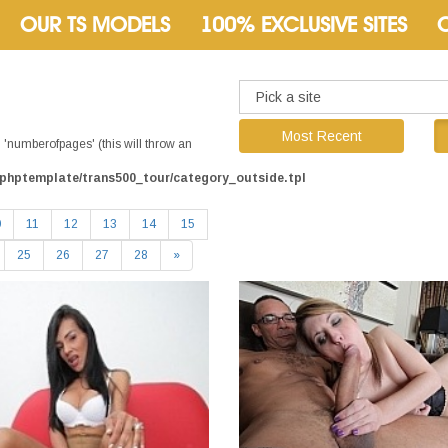
OUR TS MODELS
100% EXCLUSIVE SITES
Most Recent
'numberofpages' (this will throw an
phptemplate/trans500_tour/category_outside.tpl
0
11
12
13
14
15
25
26
27
28
»