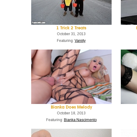
1 Trick 2 Treats
October 31, 2013
Featuring:
Vaniity
Bianka Does Melody
October 18, 2013
Featuring:
Bianka Nascimento