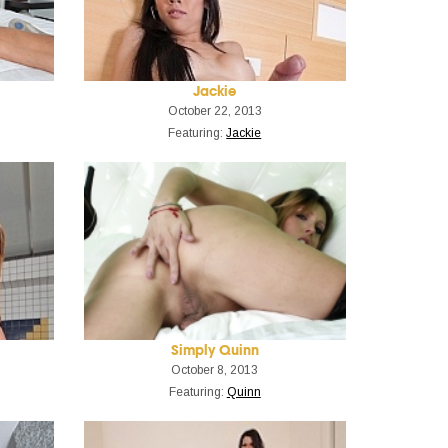
Jackie
October 22, 2013
Featuring:
Jackie
Simply Quinn
October 8, 2013
Featuring:
Quinn