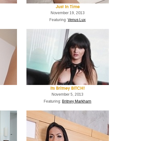
Just In Time
November 19, 2013
Featuring:
Venus Lux
Its Britney BITCH!
November 5, 2013
Featuring:
Britney Markham