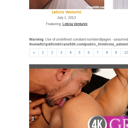
Leticia Venturini
July 1, 2013
Featuring:
Leticia Venturini
Warning
: Use of undefined constant numberofpages - assumed 'n
/home/httpd/html/trans500.com/public_html/cms_admin/
«
1
2
3
4
5
6
7
8
9
1