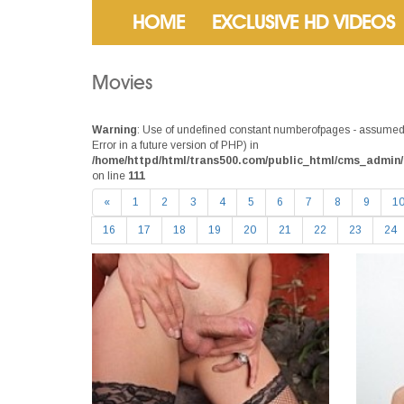
HOME
EXCLUSIVE HD VIDEOS
Movies
Warning
: Use of undefined constant numberofpages - assumed 
Error in a future version of PHP) in
/home/httpd/html/trans500.com/public_html/cms_admin/
on line
111
«
1
2
3
4
5
6
7
8
9
1
16
17
18
19
20
21
22
23
24