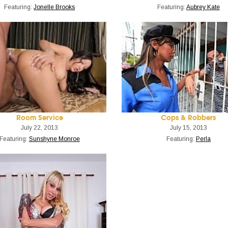
Featuring:
Jonelle Brooks
Featuring:
Aubrey Kate
Room Service
Cops & Robbers
July 22, 2013
July 15, 2013
Featuring:
Sunshyne Monroe
Featuring:
Perla