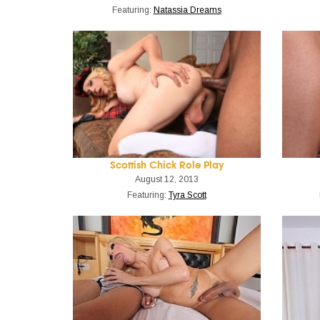
Featuring:
Natassia Dreams
Scottish Chick Role Play
August 12, 2013
Featuring:
Tyra Scott