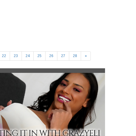
22
23
24
25
26
27
28
»