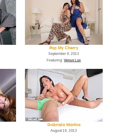
Pop My Cherry
September 9, 2013
Featuring:
Venus Lux
Gabriela Martins
August 19, 2013