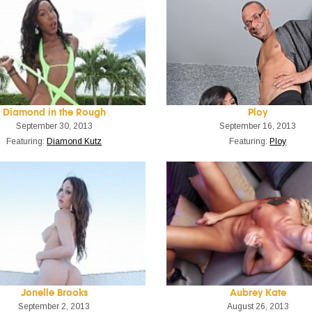
Diamond in the Rough
Ploy
September 30, 2013
September 16, 2013
Featuring:
Diamond Kutz
Featuring:
Ploy
Jonelle Brooks
Aubrey Kate
September 2, 2013
August 26, 2013