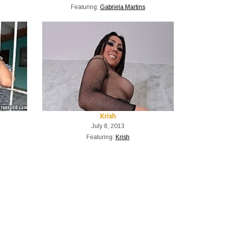
Featuring:
Gabriela Martins
Krish
July 8, 2013
Featuring:
Krish