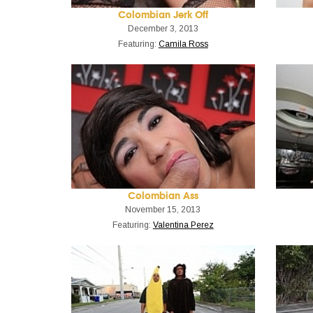
Colombian Jerk Off
December 3, 2013
Featuring:
Camila Ross
Colombian Ass
November 15, 2013
Featuring:
Valentina Perez