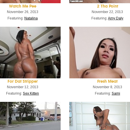
Watch Me Pee
2 Tha Point
November 26, 2013
November 22, 2013
Featuring:
Natalina
Featuring:
Amy Daly
For Dat Stripper
Fresh Meat
November 12, 2013
November 8, 2013
Featuring:
Sex Kitten
Featuring:
Sami