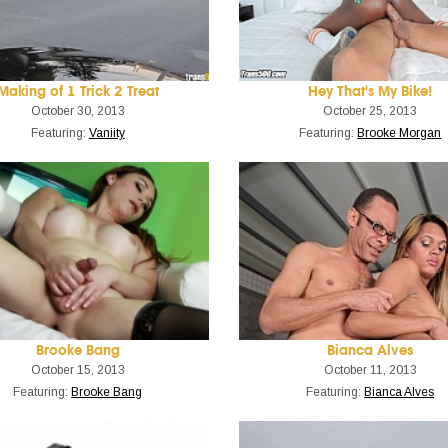
Making of 1 Trick 2 Treat
Hey That's My Bike!
October 30, 2013
October 25, 2013
Featuring:
Vaniity
Featuring:
Brooke Morgan
Brooke Bang
Bianca Alves
October 15, 2013
October 11, 2013
Featuring:
Brooke Bang
Featuring:
Bianca Alves