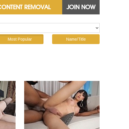
CONTENT REMOVAL
JOIN NOW
Most Popular
Name/Title