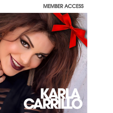
MEMBER ACCESS