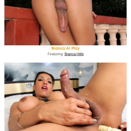
Bianca At Play
Featuring:
Bianca Hills