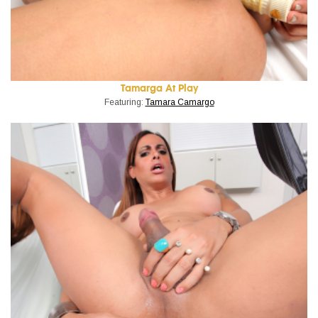
Tamarga At Play
Featuring:
Tamara Camargo