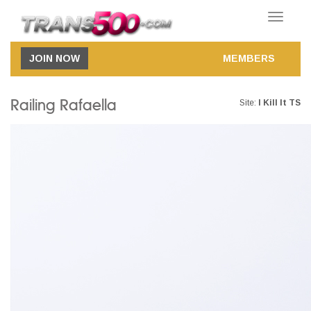
Toggle
navigatio
JOIN NOW
MEMBERS
Railing Rafaella
Site:
I Kill It TS