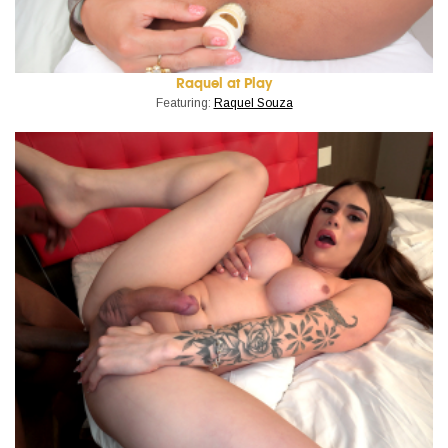
Raquel at Play
Featuring:
Raquel Souza