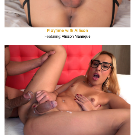
Playtime with Allison
Featuring:
Alisson Manrique