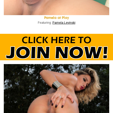
Pamela at Play
Featuring:
Pamela Levinski