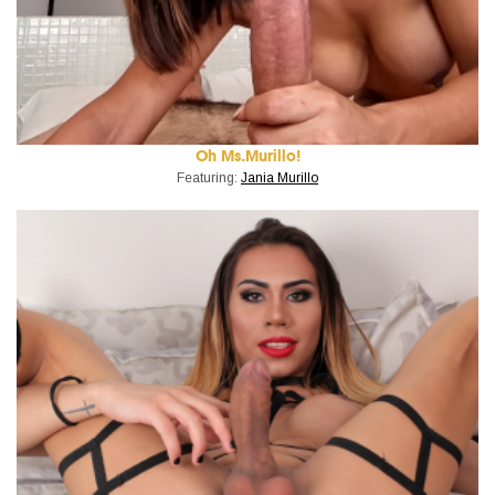
Oh Ms.Murillo!
Featuring:
Jania Murillo