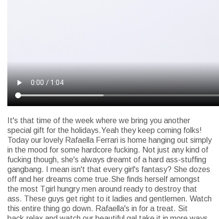
It's that time of the week where we bring you another
special gift for the holidays.Yeah they keep coming folks!
Today our lovely Rafaella Ferrari is home hanging out simply
in the mood for some hardcore fucking. Not just any kind of
fucking though, she's always dreamt of a hard ass-stuffing
gangbang. I mean isn't that every girl's fantasy? She dozes
off and her dreams come true.She finds herself amongst
the most Tgirl hungry men around ready to destroy that
ass. These guys get right to it ladies and gentlemen. Watch
this entire thing go down. Rafaella's in for a treat. Sit
back,relax and watch our beautiful gal take it in more ways