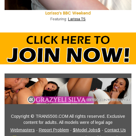
Larissa's BBC Weekend
Featuring:
Larissa TS
Copyright © TRANS500.COM All rights reserved. Exclusive
content for adults. All models were of legal age
Webmasters
-
Report Problem
-
$Model Jobs$
-
Contact Us