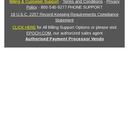
Billing & Customer Support
-
Terms and Conditions
-
Privacy
Policy
- 800-540-9277 PHONE SUPPORT
18 U.S.C. 2257 Record-Keeping Requirements Compliance
Statement
CLICK HERE
for All Billing Support Options or please visit
EPOCH.COM
, our authorized sales agent
Authorised Payment Processor Vendo