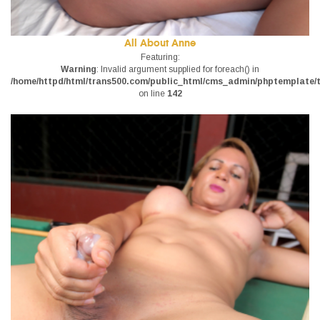
All About Anne
Featuring:
Warning
: Invalid argument supplied for foreach() in
/home/httpd/html/trans500.com/public_html/cms_admin/phptemplate/tr
on line
142