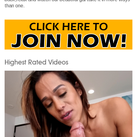
than one.
Highest Rated Videos