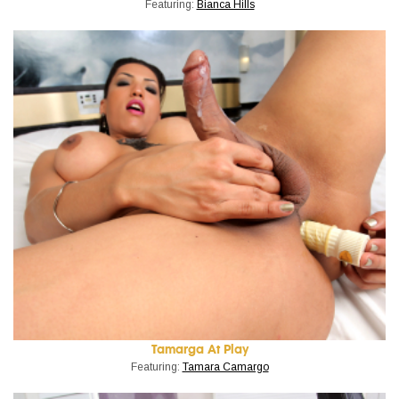
Featuring:
Bianca Hills
Tamarga At Play
Featuring:
Tamara Camargo