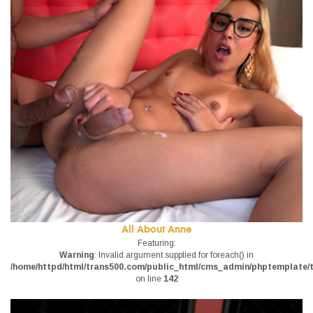
All About Anne
Featuring:
Warning
: Invalid argument supplied for foreach() in
/home/httpd/html/trans500.com/public_html/cms_admin/phptemplate/tr
on line
142