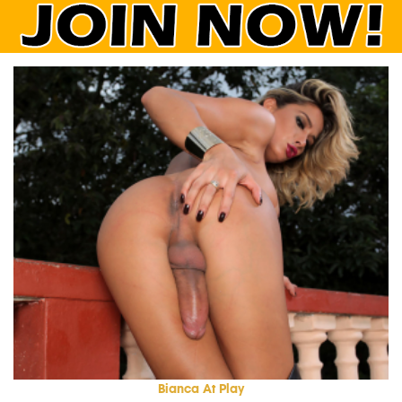
Bianca At Play