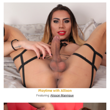
Playtime with Allison
Featuring:
Alisson Manrique