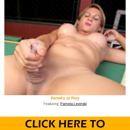
Pamela at Play
Featuring:
Pamela Levinski