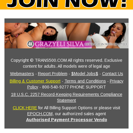
Copyright © TRANS500.COM All rights reserved. Exclusive
content for adults. All models were of legal age
Webmasters
-
Report Problem
-
$Model Jobs$
-
Contact Us
Billing & Customer Support
-
Terms and Conditions
-
Privacy
Policy
- 800-540-9277 PHONE SUPPORT
18 U.S.C. 2257 Record-Keeping Requirements Compliance
Statement
CLICK HERE
for All Billing Support Options or please visit
EPOCH.COM
, our authorized sales agent
Authorised Payment Processor Vendo