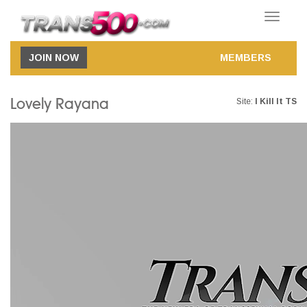
Toggle
navigatio
JOIN NOW
MEMBERS
Lovely Rayana
Site:
I Kill It TS