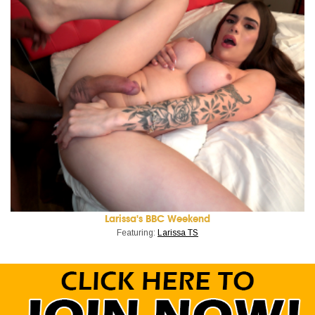
Larissa's BBC Weekend
Featuring:
Larissa TS