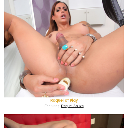
Raquel at Play
Featuring:
Raquel Souza