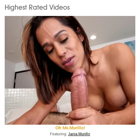
Highest Rated Videos
Oh Ms.Murillo!
Featuring:
Jania Murillo