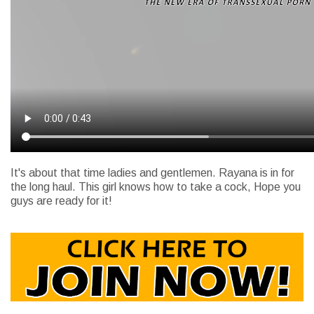
It's about that time ladies and gentlemen. Rayana is in for
the long haul. This girl knows how to take a cock, Hope you
guys are ready for it!