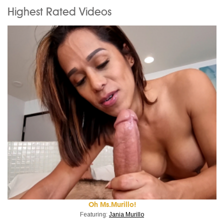
Highest Rated Videos
Oh Ms.Murillo!
Featuring:
Jania Murillo