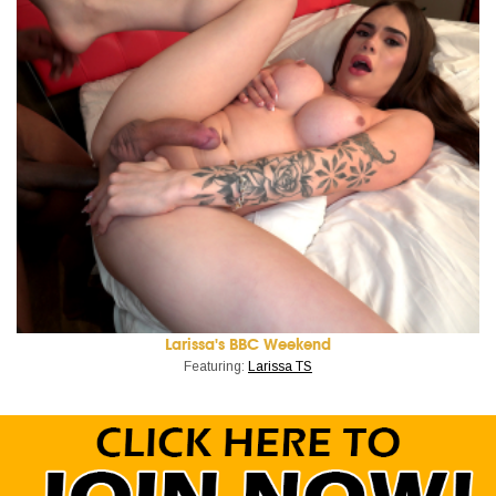
Larissa's BBC Weekend
Featuring:
Larissa TS