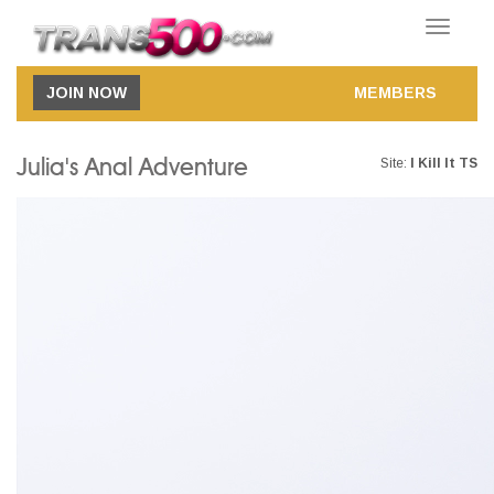
Toggle
navigatio
JOIN NOW
MEMBERS
Julia's Anal Adventure
Site:
I Kill It TS