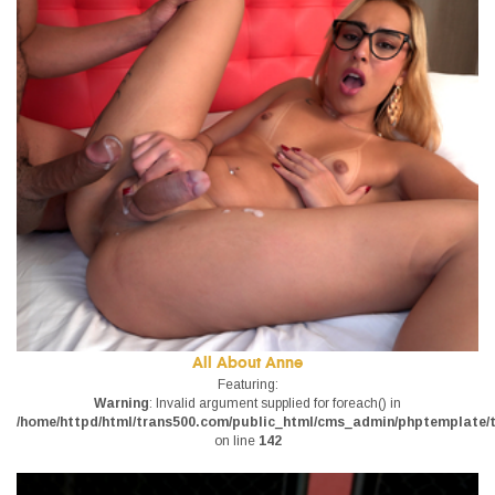
All About Anne
Featuring:
Warning
: Invalid argument supplied for foreach() in
/home/httpd/html/trans500.com/public_html/cms_admin/phptemplate/tr
on line
142