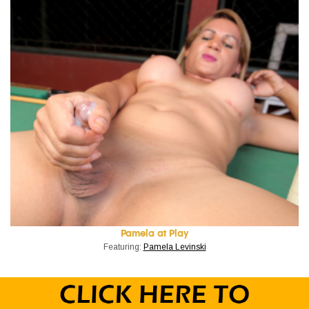
Pamela at Play
Featuring:
Pamela Levinski