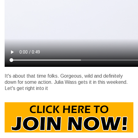
It's about that time folks. Gorgeous, wild and definitely
down for some action. Julia Wass gets it in this weekend.
Let's get right into it