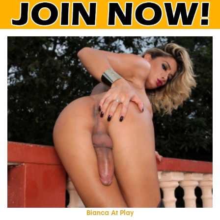
Bianca At Play