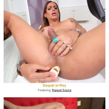
Raquel at Play
Featuring:
Raquel Souza