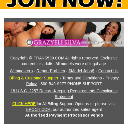
Copyright © TRANS500.COM All rights reserved. Exclusive
content for adults. All models were of legal age
Webmasters
-
Report Problem
-
$Model Jobs$
-
Contact Us
Billing & Customer Support
-
Terms and Conditions
-
Privacy
Policy
- 800-540-9277 PHONE SUPPORT
18 U.S.C. 2257 Record-Keeping Requirements Compliance
Statement
CLICK HERE
for All Billing Support Options or please visit
EPOCH.COM
, our authorized sales agent
Authorised Payment Processor Vendo