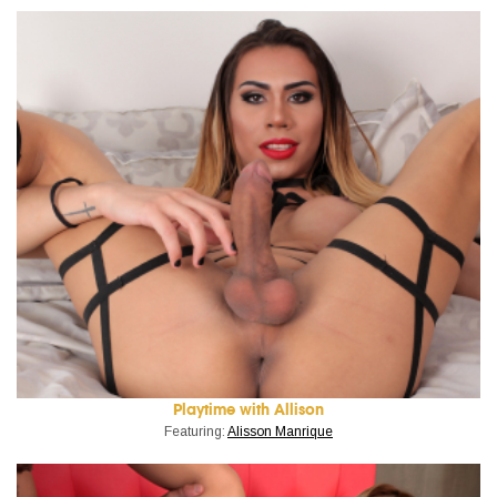
Playtime with Allison
Featuring:
Alisson Manrique