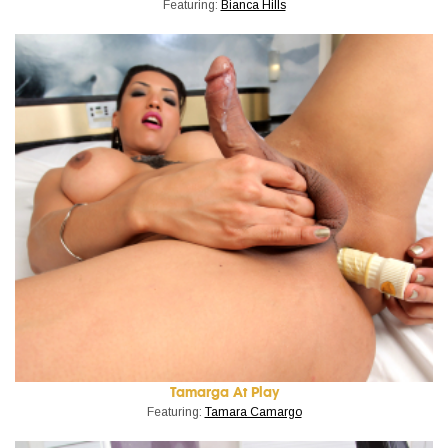
Featuring:
Bianca Hills
Tamarga At Play
Featuring:
Tamara Camargo