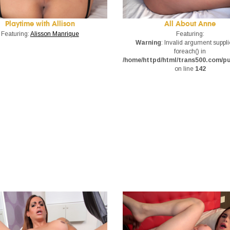
Playtime with Allison
All About Anne
Featuring:
Alisson Manrique
Featuring:
Warning
: Invalid argument suppli
foreach() in
/home/httpd/html/trans500.com/p
on line
142