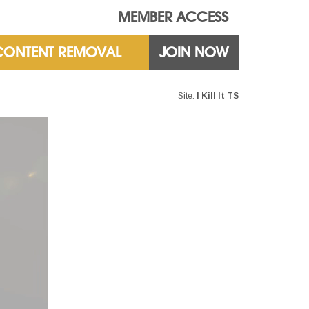
MEMBER ACCESS
CONTENT REMOVAL
JOIN NOW
Site:
I Kill It TS