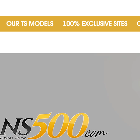
OUR TS MODELS
100% EXCLUSIVE SITES