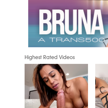
Highest Rated Videos