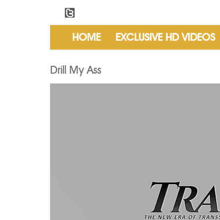
HOME
EXCLUSIVE HD VIDEOS
Drill My Ass