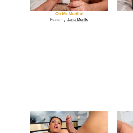
Oh Ms.Murillo!
Featuring:
Jania Murillo