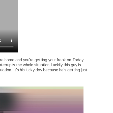
 are home and you're getting your freak on.Today
errupts the whole situation.Luckily this guy is
uation. It's his lucky day because he's getting just