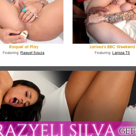
Raquel at Play
Larissa's BBC Weekend
Featuring:
Raquel Souza
Featuring:
Larissa TS