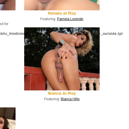
Pamela at Play
Featuring:
Pamela Levinski
ed for
ublic_html/cms_admin/phptemplate/trans500_tour/trailer_outside.tpl
Bianca At Play
Featuring:
Bianca Hills