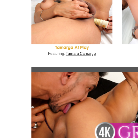
Tamarga At Play
Featuring:
Tamara Camargo