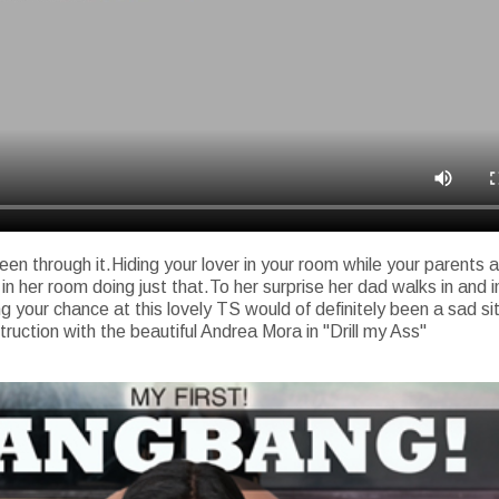
en through it.Hiding your lover in your room while your parents
her room doing just that.To her surprise her dad walks in and int
g your chance at this lovely TS would of definitely been a sad sit
truction with the beautiful Andrea Mora in "Drill my Ass"