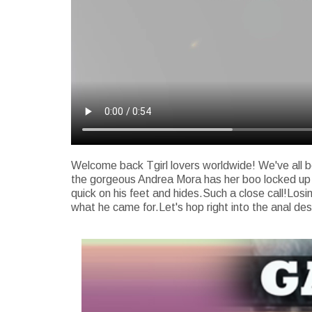
Welcome back Tgirl lovers worldwide! We've all be
the gorgeous Andrea Mora has her boo locked up in 
quick on his feet and hides.Such a close call!Losin
what he came for.Let's hop right into the anal des